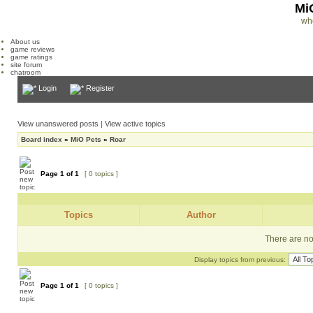
Mi
wh
About us
game reviews
game ratings
site forum
chatroom
Login
Register
View unanswered posts
|
View active topics
Board index
»
MiO Pets
»
Roar
Page
1
of
1
[ 0 topics ]
Topics
Author
There are no 
Display topics from previous:
Page
1
of
1
[ 0 topics ]