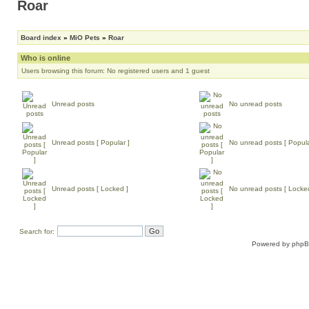
Roar
Board index
»
MiO Pets
»
Roar
Who is online
Users browsing this forum: No registered users and 1 guest
Unread posts
No unread posts
Unread posts [ Popular ]
No unread posts [ Popula
Unread posts [ Locked ]
No unread posts [ Locke
Search for:
Powered by
php