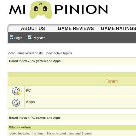
ABOUT US
GAME REVIEWS
GAME RATING
Login
Register
View unanswered posts
|
View active topics
Board index
»
PC games and Apps
Forum
PC
Apps
Board index
»
PC games and Apps
Who is online
Users browsing this forum: No registered users and 1 guest