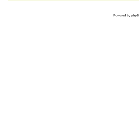
Powered by
php