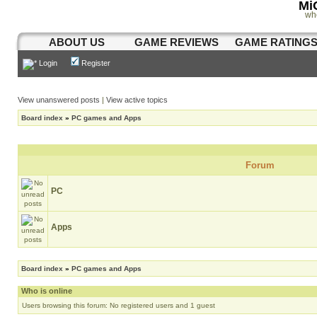
Mi
wh
ABOUT US
GAME REVIEWS
GAME RATING
Login
Register
View unanswered posts
|
View active topics
Board index
»
PC games and Apps
Forum
PC
Apps
Board index
»
PC games and Apps
Who is online
Users browsing this forum: No registered users and 1 guest