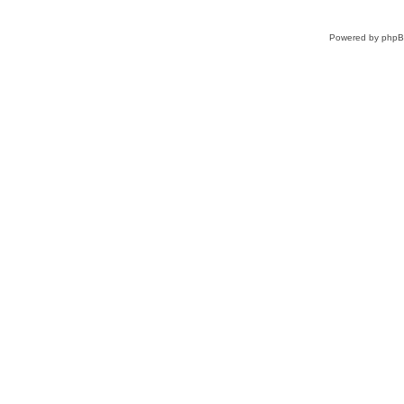
Powered by
php