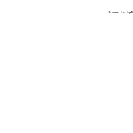
Powered by
php