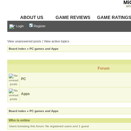
Mi
wh
ABOUT US
GAME REVIEWS
GAME RATING
Login
Register
View unanswered posts
|
View active topics
Board index
»
PC games and Apps
Forum
PC
Apps
Board index
»
PC games and Apps
Who is online
Users browsing this forum: No registered users and 1 guest