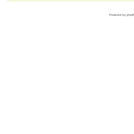
Powered by
php