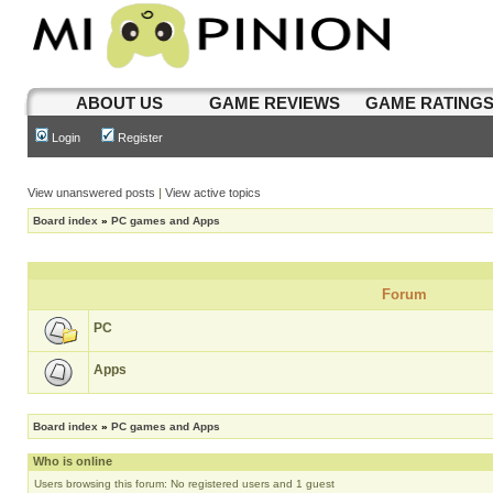
ABOUT US
GAME REVIEWS
GAME RATING
Login
Register
View unanswered posts
|
View active topics
Board index
»
PC games and Apps
Forum
PC
Apps
Board index
»
PC games and Apps
Who is online
Users browsing this forum: No registered users and 1 guest