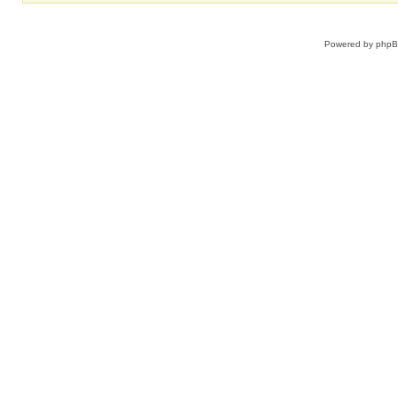
Powered by
php