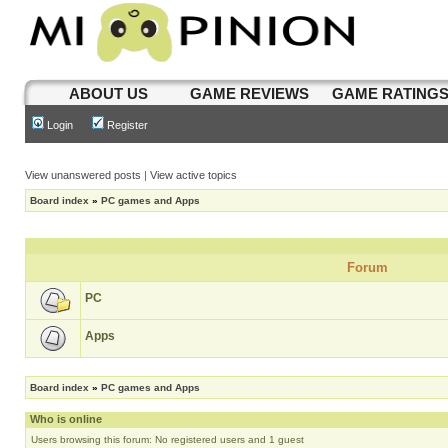
ABOUT US
GAME REVIEWS
GAME RATING
Login
Register
View unanswered posts
|
View active topics
Board index
»
PC games and Apps
Forum
PC
Apps
Board index
»
PC games and Apps
Who is online
Users browsing this forum: No registered users and 1 guest