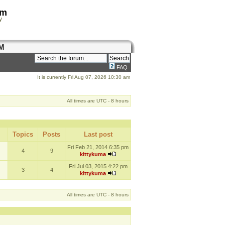
om
y
M
FAQ
It is currently Fri Aug 07, 2026 10:30 am
All times are UTC - 8 hours
Topics
Posts
Last post
Fri Feb 21, 2014 6:35 pm
4
9
kittykuma
Fri Jul 03, 2015 4:22 pm
3
4
kittykuma
All times are UTC - 8 hours