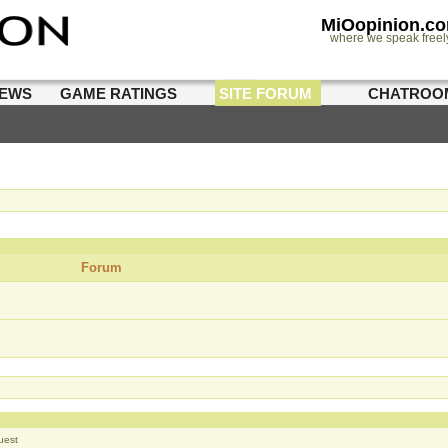
MiOopinion.c
where we speak freel
IEWS
GAME RATINGS
SITE FORUM
CHATROO
Forum
uest