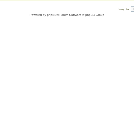
Jump to:
Powered by
phpBB
® Forum Software © phpBB Group