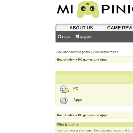
ABOUT US
GAME REV
Login
Register
View unanswered posts
|
View active topics
Board index
»
PC games and Apps
PC
Apps
Board index
»
PC games and Apps
Who is online
Users browsing this forum: No registered users and 1 g