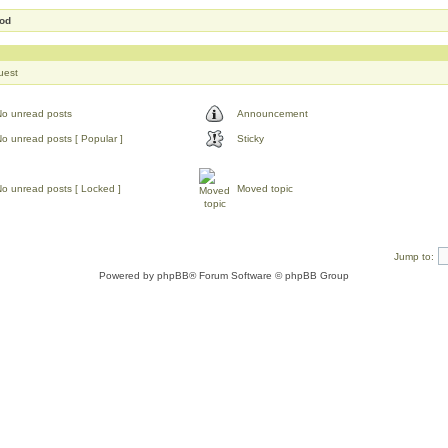
Mod
uest
No unread posts
Announcement
o unread posts [ Popular ]
Sticky
o unread posts [ Locked ]
Moved topic
Jump to:
Powered by
phpBB
® Forum Software © phpBB Group