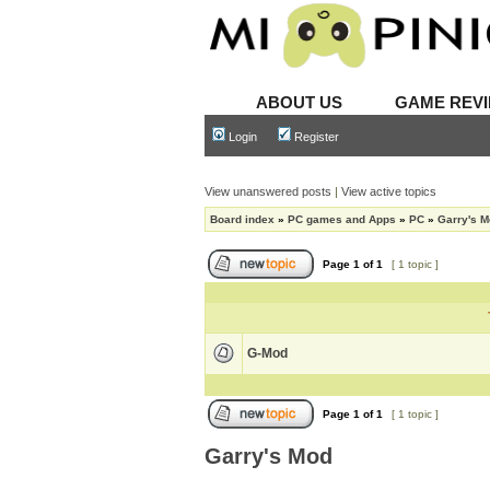
ABOUT US
GAME REV
Login
Register
View unanswered posts
|
View active topics
Board index
»
PC games and Apps
»
PC
»
Garry's 
Page
1
of
1
[ 1 topic ]
G-Mod
Page
1
of
1
[ 1 topic ]
Garry's Mod