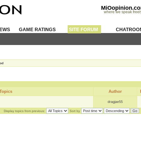
MiOopinion.c
where we speak freel
IEWS
GAME RATINGS
SITE FORUM
CHATROO
Mod
Topics
Author
dragjae55
Display topics from previous:
Sort by