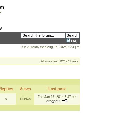
om
y
M
FAQ
It is currently Wed Aug 05, 2026 8:33 pm
All times are UTC - 8 hours
Replies
Views
Last post
Thu Jan 16, 2014 6:37 pm
0
144436
dragjae55