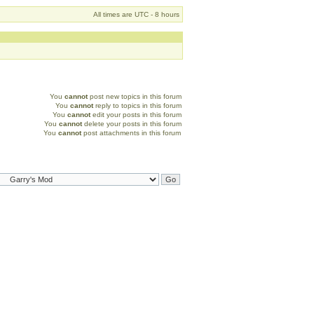
All times are UTC - 8 hours
You
cannot
post new topics in this forum
You
cannot
reply to topics in this forum
You
cannot
edit your posts in this forum
You
cannot
delete your posts in this forum
You
cannot
post attachments in this forum