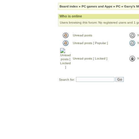
Board index
»
PC games and Apps
»
PC
»
Garry's 
Who is online
Users browsing this forum: No registered users and 1 g
Unread posts
Unread posts [ Popular ]
N
Unread posts [ Locked ]
N
Search for: