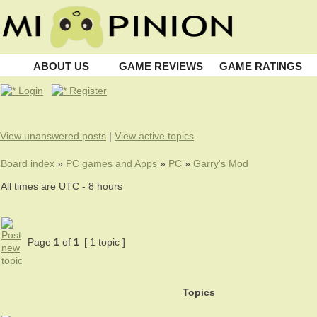
ABOUT US
GAME REVIEWS
GAME RATINGS
Login
Register
View unanswered posts
|
View active topics
Board index
»
PC games and Apps
»
PC
»
Garry's Mod
All times are UTC - 8 hours
Page
1
of
1
[ 1 topic ]
Topics