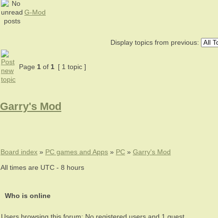
G-Mod
Display topics from previous:
Page
1
of
1
[ 1 topic ]
Garry's Mod
Board index
»
PC games and Apps
»
PC
»
Garry's Mod
All times are UTC - 8 hours
Who is online
Users browsing this forum: No registered users and 1 guest