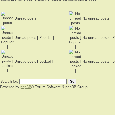
Unread posts
No unread posts
Unread posts [ Popular ]
No unread posts [ P
Unread posts [ Locked ]
No unread posts [ L
Search for:
Powered by
phpBB
® Forum Software © phpBB Group