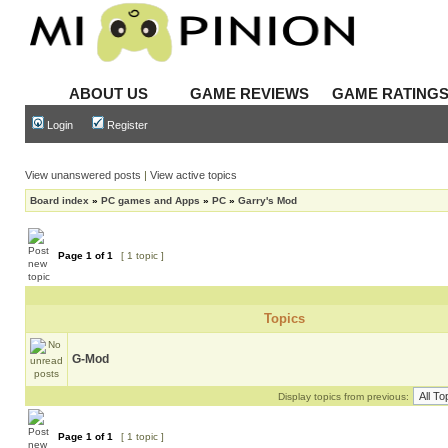
ABOUT US
GAME REVIEWS
GAME RATING
Login
Register
View unanswered posts
|
View active topics
Board index
»
PC games and Apps
»
PC
»
Garry's Mod
Page
1
of
1
[ 1 topic ]
Topics
G-Mod
Display topics from previous:
Page
1
of
1
[ 1 topic ]