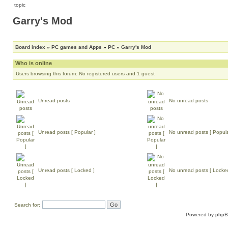
Garry's Mod
Board index
»
PC games and Apps
»
PC
»
Garry's Mod
Who is online
Users browsing this forum: No registered users and 1 guest
Unread posts
No unread posts
Unread posts [ Popular ]
No unread posts [ Popula
Unread posts [ Locked ]
No unread posts [ Locke
Search for:
Powered by
php