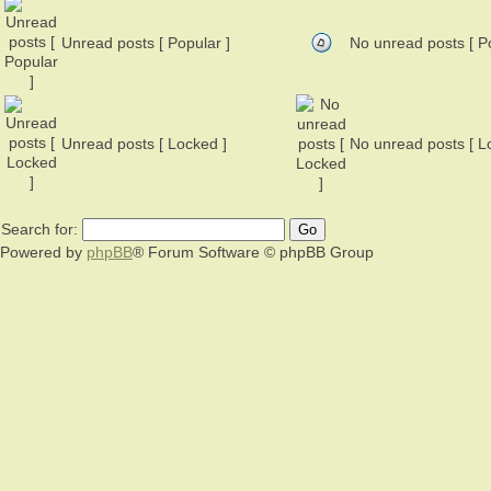
Unread posts [ Popular ]
No unread posts [ Po
Unread posts [ Locked ]
No unread posts [ L
Search for:
Powered by
phpBB
® Forum Software © phpBB Group