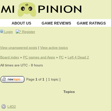
ABOUT US
GAME REVIEWS
GAME RATINGS
Login
Register
View unanswered posts
|
View active topics
Board index
»
PC games and Apps
»
PC
»
Left 4 Dead 2
All times are UTC - 8 hours
Page
1
of
1
[ 1 topic ]
Topics
L4D2