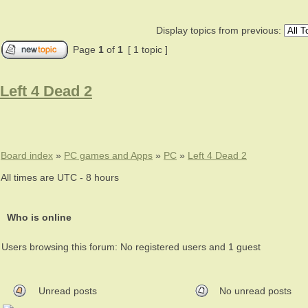
Display topics from previous:
Page
1
of
1
[ 1 topic ]
Left 4 Dead 2
Board index
»
PC games and Apps
»
PC
»
Left 4 Dead 2
All times are UTC - 8 hours
Who is online
Users browsing this forum: No registered users and 1 guest
Unread posts
No unread posts