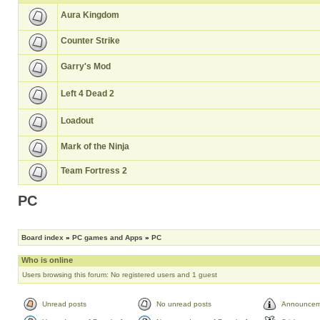
Aura Kingdom
Counter Strike
Garry's Mod
Left 4 Dead 2
Loadout
Mark of the Ninja
Team Fortress 2
PC
Board index
»
PC games and Apps
»
PC
Who is online
Users browsing this forum: No registered users and 1 guest
Unread posts
No unread posts
Announcem