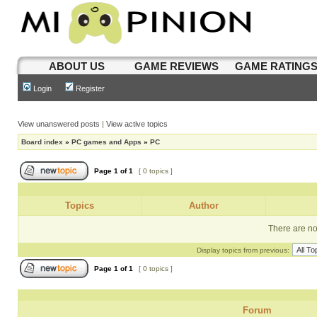
ABOUT US
GAME REVIEWS
GAME RATING
Login
Register
View unanswered posts
|
View active topics
Board index
»
PC games and Apps
»
PC
Page
1
of
1
[ 0 topics ]
Topics
Author
There are no 
Display topics from previous:
Page
1
of
1
[ 0 topics ]
Forum