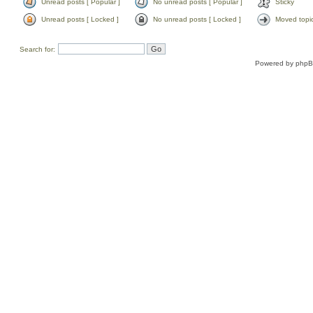
Unread posts [ Popular ]
No unread posts [ Popular ]
Sticky
Unread posts [ Locked ]
No unread posts [ Locked ]
Moved topi
Search for:
Powered by
php