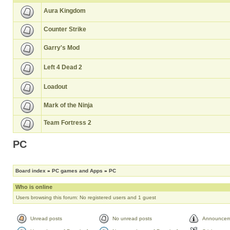
Aura Kingdom
Counter Strike
Garry's Mod
Left 4 Dead 2
Loadout
Mark of the Ninja
Team Fortress 2
PC
Board index
»
PC games and Apps
»
PC
Who is online
Users browsing this forum: No registered users and 1 guest
Unread posts
No unread posts
Announcem