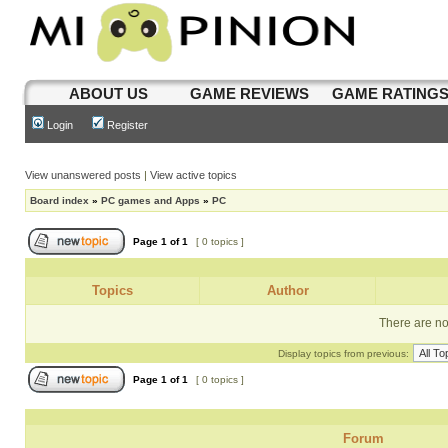
ABOUT US
GAME REVIEWS
GAME RATING
Login
Register
View unanswered posts
|
View active topics
Board index
»
PC games and Apps
»
PC
Page
1
of
1
[ 0 topics ]
Topics
Author
There are no 
Display topics from previous:
Page
1
of
1
[ 0 topics ]
Forum