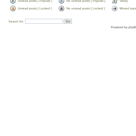
Unread posts [ Popular ]
No unread posts [ Popular ]
Sticky
Unread posts [ Locked ]
No unread posts [ Locked ]
Moved topi
Search for:
Powered by
php