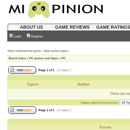
ABOUT US
GAME REVIEWS
GAME RATING
Login
Register
View unanswered posts
|
View active topics
Board index
»
PC games and Apps
»
PC
Page
1
of
1
[ 0 topics ]
Topics
Author
There are no 
Display topics from previous:
Page
1
of
1
[ 0 topics ]
Forum