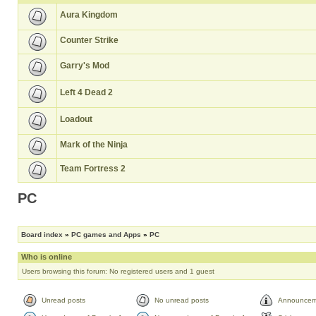
Aura Kingdom
Counter Strike
Garry's Mod
Left 4 Dead 2
Loadout
Mark of the Ninja
Team Fortress 2
PC
Board index
»
PC games and Apps
»
PC
Who is online
Users browsing this forum: No registered users and 1 guest
Unread posts
No unread posts
Announcem