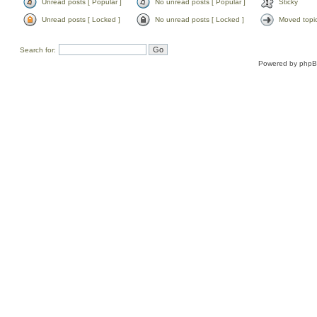
Unread posts [ Popular ]
No unread posts [ Popular ]
Sticky
Unread posts [ Locked ]
No unread posts [ Locked ]
Moved topi
Search for:
Powered by
php