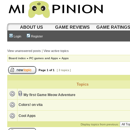
ABOUT US
GAME REVIEWS
GAME RATING
Login
Register
View unanswered posts
|
View active topics
Board index
»
PC games and Apps
»
Apps
Page
1
of
1
[ 3 topics ]
Topics
My first Game Meow Adventure
Colors! on vita
Cool Apps
Display topics from previous: