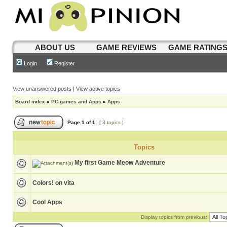
ABOUT US
GAME REVIEWS
GAME RATING
Login
Register
View unanswered posts
|
View active topics
Board index
»
PC games and Apps
»
Apps
Page
1
of
1
[ 3 topics ]
Topics
My first Game Meow Adventure
Colors! on vita
Cool Apps
Display topics from previous: