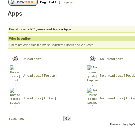
Page
1
of
1
[ 3 topics ]
Apps
Board index
»
PC games and Apps
»
Apps
Who is online
Users browsing this forum: No registered users and 2 guests
Unread posts
No unread posts
Unread posts [ Popular ]
No unread posts [ Popula
Unread posts [ Locked ]
No unread posts [ Locke
Search for:
Powered by
php