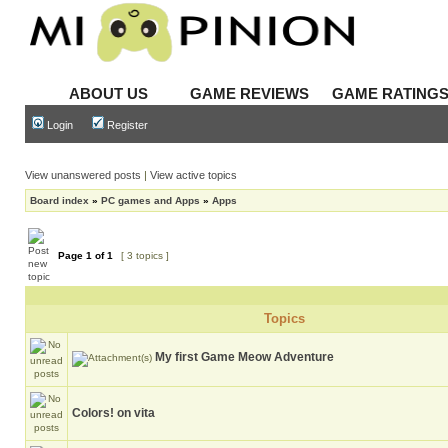
ABOUT US
GAME REVIEWS
GAME RATING
Login
Register
View unanswered posts
|
View active topics
Board index
»
PC games and Apps
»
Apps
Page
1
of
1
[ 3 topics ]
Topics
My first Game Meow Adventure
Colors! on vita