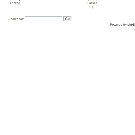
Search for:
Powered by
php