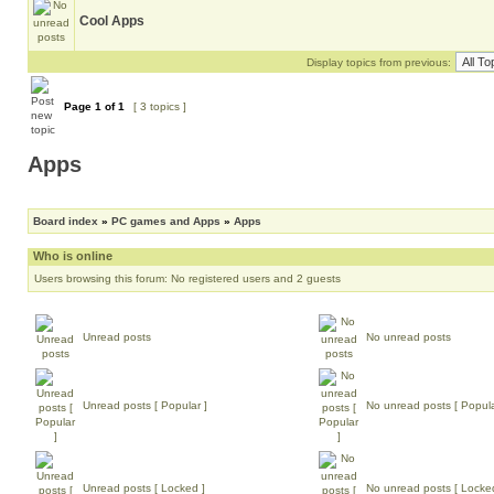
Cool Apps
Display topics from previous:
Page
1
of
1
[ 3 topics ]
Apps
Board index
»
PC games and Apps
»
Apps
Who is online
Users browsing this forum: No registered users and 2 guests
Unread posts
No unread posts
Unread posts [ Popular ]
No unread posts [ Popula
Unread posts [ Locked ]
No unread posts [ Locke