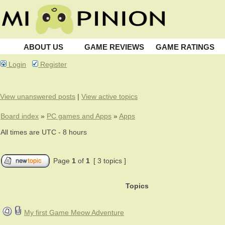
ABOUT US
GAME REVIEWS
GAME RATINGS
Login
Register
View unanswered posts
|
View active topics
Board index
»
PC games and Apps
»
Apps
All times are UTC - 8 hours
Page
1
of
1
[ 3 topics ]
Topics
My first Game Meow Adventure