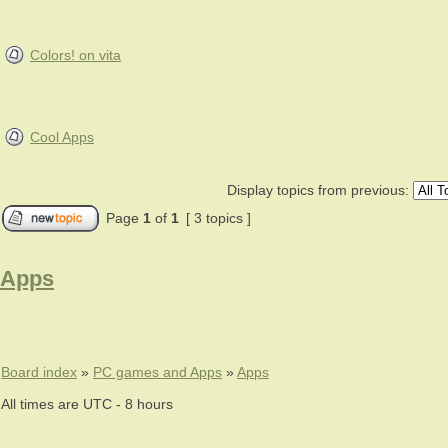
Colors! on vita
Cool Apps
Display topics from previous:
Page
1
of
1
[ 3 topics ]
Apps
Board index
»
PC games and Apps
»
Apps
All times are UTC - 8 hours