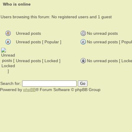
Who is online
Users browsing this forum: No registered users and 1 guest
Unread posts
No unread posts
Unread posts [ Popular ]
No unread posts [ Popul
Unread posts [ Locked ]
No unread posts [ Locke
Search for:
Powered by
phpBB
® Forum Software © phpBB Group