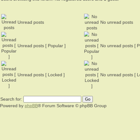
Unread posts
No unread posts
Unread posts [ Popular ]
No unread posts [ P
Unread posts [ Locked ]
No unread posts [ L
Search for:
Powered by
phpBB
® Forum Software © phpBB Group