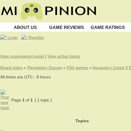
ABOUT US
GAME REVIEWS
GAME RATINGS
Login
Register
View unanswered posts
|
View active topics
Board index
»
Playstation Games
»
PS4 games
»
Assassin's Creed 4 B
All times are UTC - 8 hours
Page
1
of
1
[ 1 topic ]
Topics