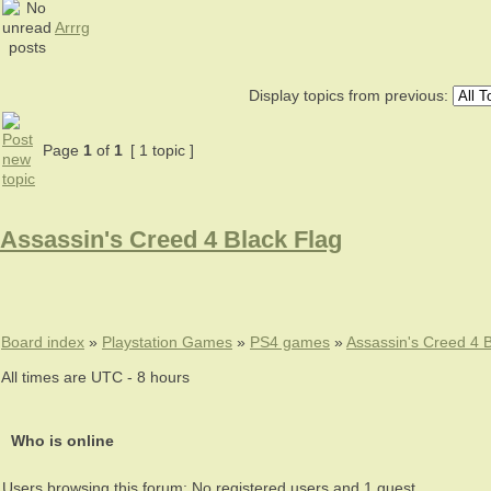
Arrrg
Display topics from previous:
Page
1
of
1
[ 1 topic ]
Assassin's Creed 4 Black Flag
Board index
»
Playstation Games
»
PS4 games
»
Assassin's Creed 4 B
All times are UTC - 8 hours
Who is online
Users browsing this forum: No registered users and 1 guest