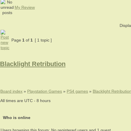
My Review
Displa
Page
1
of
1
[ 1 topic ]
Blacklight Retribution
Board index
»
Playstation Games
»
PS4 games
»
Blacklight Retributio
All times are UTC - 8 hours
Who is online
Users browsing this forum: No registered users and 1 guest