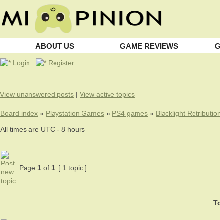
ABOUT US
GAME REVIEWS
G
Login
Register
View unanswered posts
|
View active topics
Board index
»
Playstation Games
»
PS4 games
»
Blacklight Retributio
All times are UTC - 8 hours
Page
1
of
1
[ 1 topic ]
To