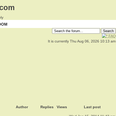
.com
ly
OOM
FAQ
It is currently Thu Aug 06, 2026 10:13 am
Author
Replies
Views
Last post