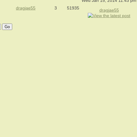
Wed Jan 15, 2014 11:43 pm
dragjae55
3
51935
dragjae55