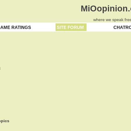
MiOopinion
where we speak free
AME RATINGS
SITE FORUM
CHATR
n
pics