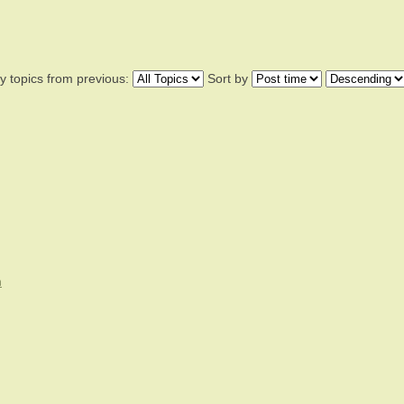
y topics from previous:
Sort by
n