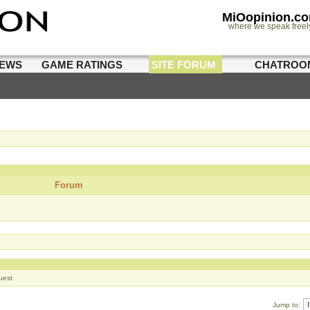
MiOopinion.c
where we speak freel
IEWS
GAME RATINGS
SITE FORUM
CHATROO
Forum
uest
Jump to: