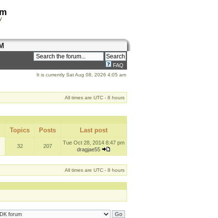
om
y
M
FAQ
It is currently Sat Aug 08, 2026 4:05 am
All times are UTC - 8 hours
Topics
Posts
Last post
Tue Oct 28, 2014 8:47 pm
32
207
dragjae55
All times are UTC - 8 hours