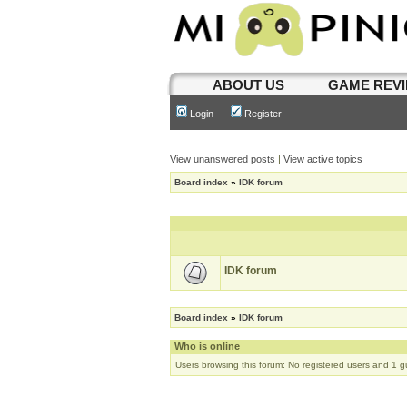
ABOUT US
GAME REV
Login
Register
View unanswered posts
|
View active topics
Board index
»
IDK forum
IDK forum
Board index
»
IDK forum
Who is online
Users browsing this forum: No registered users and 1 g