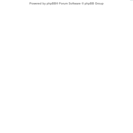
Powered by
phpBB
® Forum Software © phpBB Group