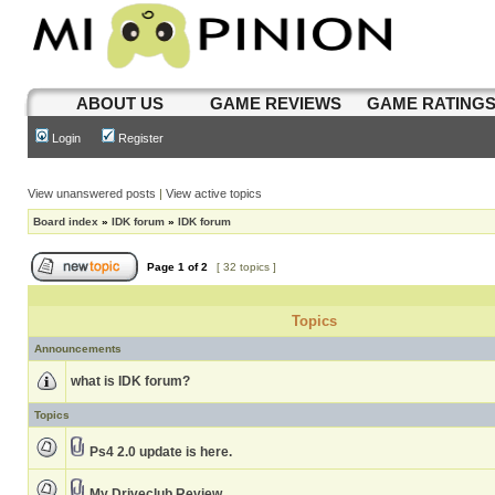
ABOUT US
GAME REVIEWS
GAME RATING
Login
Register
View unanswered posts
|
View active topics
Board index
»
IDK forum
»
IDK forum
Page
1
of
2
[ 32 topics ]
Topics
Announcements
what is IDK forum?
Topics
Ps4 2.0 update is here.
My Driveclub Review