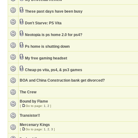
These past days have been busy
Don't Starve: PS Vita
Neotopia is ps home 2.0 for ps4?
Ps home is shutting down
My free gaming headset
Cheap ps vita, ps4, & ps3 games
BOA and China Construction bank get divorced?
The Crew
Bound by Flame
[
Go to page:
1
,
2
]
Transistor!!
Mercenary Kings
[
Go to page:
1
,
2
,
3
]