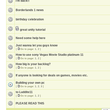
I'm back!!
Borderlands 1 news
birthday celebration
great unity tutorial
Need some help here
Just wanna let you guys know
[
Go to page:
1
,
2
]
How to use sony Vegas Movie Studio platinum 11
[
Go to page:
1
,
2
]
How big is your backlog?
[
Go to page:
1
,
2
]
If anyone is looking for deals on games, movies etc.
Building your own pc
[
Go to page:
1
,
2
,
3
]
to Luddite11
[
Go to page:
1
,
2
]
PLEASE READ THIS