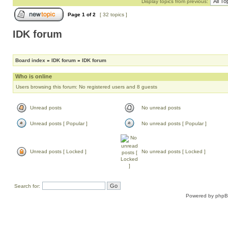
Display topics from previous:
Page
1
of
2
[ 32 topics ]
IDK forum
Board index
»
IDK forum
»
IDK forum
Who is online
Users browsing this forum: No registered users and 8 guests
Unread posts
No unread posts
Unread posts [ Popular ]
No unread posts [ Popular ]
Unread posts [ Locked ]
No unread posts [ Locked ]
Search for:
Powered by
php