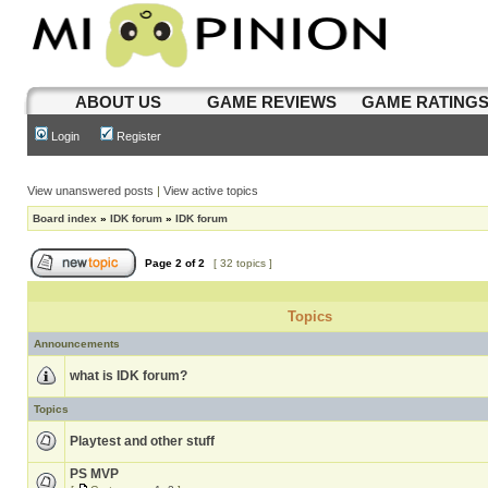
ABOUT US
GAME REVIEWS
GAME RATING
Login
Register
View unanswered posts
|
View active topics
Board index
»
IDK forum
»
IDK forum
Page
2
of
2
[ 32 topics ]
Topics
Announcements
what is IDK forum?
Topics
Playtest and other stuff
PS MVP