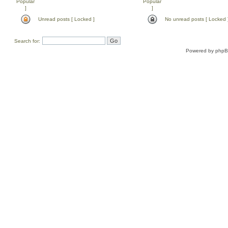
Unread posts [ Locked ]
No unread posts [ Locked 
Search for:
Powered by
php