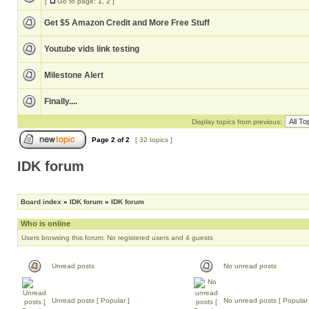
[
Go to page:
1
,
2
]
Get $5 Amazon Credit and More Free Stuff
Youtube vids link testing
Milestone Alert
Finally....
Display topics from previous:
Page
2
of
2
[ 32 topics ]
IDK forum
Board index
»
IDK forum
»
IDK forum
Who is online
Users browsing this forum: No registered users and 4 guests
Unread posts
No unread posts
Unread posts [ Popular ]
No unread posts [ Popular 