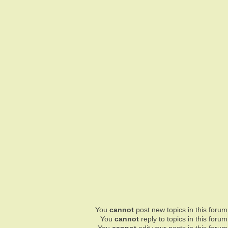
You
cannot
post new topics in this forum
You
cannot
reply to topics in this forum