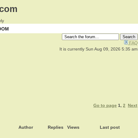
.com
ly
OOM
FAQ
It is currently Sun Aug 09, 2026 5:35 am
Go to page
1
,
2
Next
Author
Replies
Views
Last post