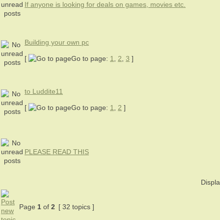
If anyone is looking for deals on games, movies etc.
Building your own pc
[
Go to page:
1
,
2
,
3
]
to Luddite11
[
Go to page:
1
,
2
]
PLEASE READ THIS
Displa
Page
1
of
2
[ 32 topics ]