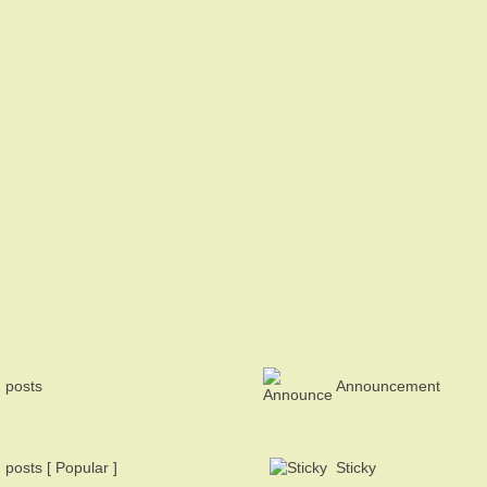
 posts
Announcement
posts [ Popular ]
Sticky