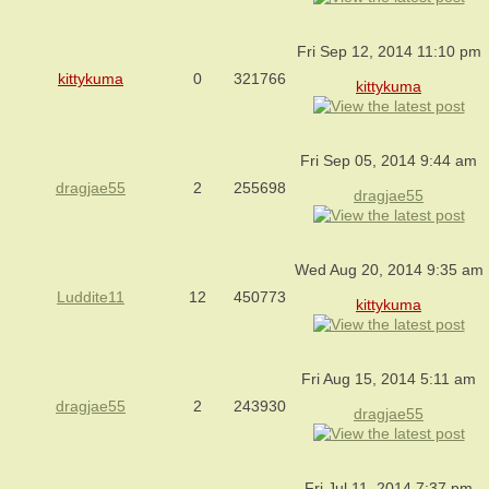
Fri Sep 12, 2014 11:10 pm
kittykuma
0
321766
kittykuma
Fri Sep 05, 2014 9:44 am
dragjae55
2
255698
dragjae55
Wed Aug 20, 2014 9:35 am
Luddite11
12
450773
kittykuma
Fri Aug 15, 2014 5:11 am
dragjae55
2
243930
dragjae55
Fri Jul 11, 2014 7:37 pm