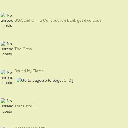
BOA and China Construction bank get divorced?
The Crew
Bound by Flame
[
Go to page:
1
,
2
]
Transistor!!