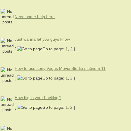
Need some help here
Just wanna let you guys know
[
Go to page:
1
,
2
]
How to use sony Vegas Movie Studio platinum 11
[
Go to page:
1
,
2
]
How big is your backlog?
[
Go to page:
1
,
2
]