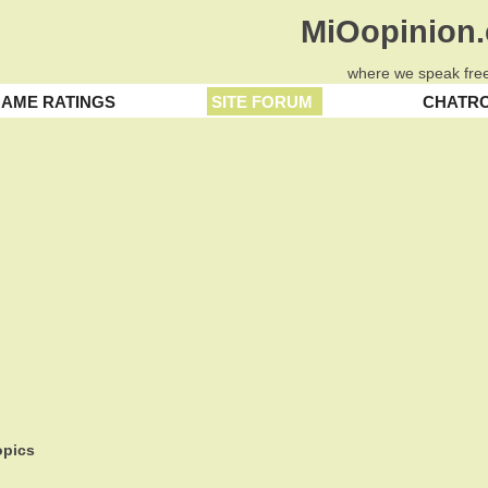
MiOopinion
where we speak free
AME RATINGS
SITE FORUM
CHATR
pics