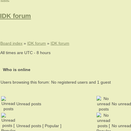
IDK forum
Board index
»
IDK forum
»
IDK forum
All times are UTC - 8 hours
Who is online
Users browsing this forum: No registered users and 1 guest
Unread posts
No unread
Unread posts [ Popular ]
No unread 