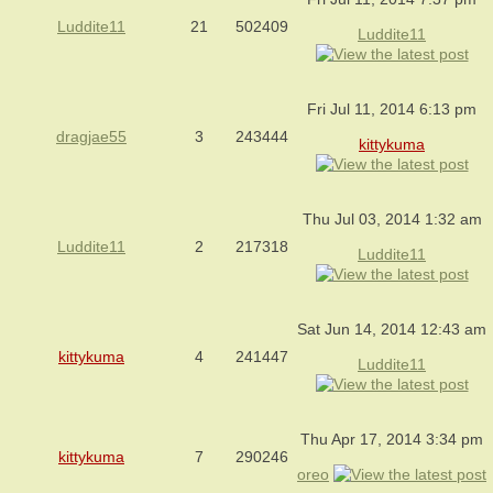
Luddite11
21
502409
Luddite11
Fri Jul 11, 2014 6:13 pm
dragjae55
3
243444
kittykuma
Thu Jul 03, 2014 1:32 am
Luddite11
2
217318
Luddite11
Sat Jun 14, 2014 12:43 am
kittykuma
4
241447
Luddite11
Thu Apr 17, 2014 3:34 pm
kittykuma
7
290246
oreo