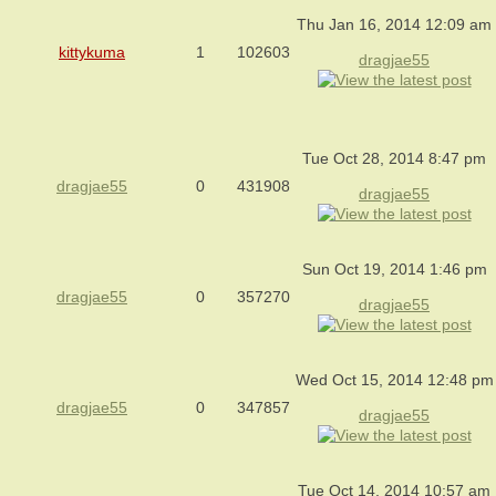
Thu Jan 16, 2014 12:09 am
kittykuma
1
102603
dragjae55
Tue Oct 28, 2014 8:47 pm
dragjae55
0
431908
dragjae55
Sun Oct 19, 2014 1:46 pm
dragjae55
0
357270
dragjae55
Wed Oct 15, 2014 12:48 pm
dragjae55
0
347857
dragjae55
Tue Oct 14, 2014 10:57 am