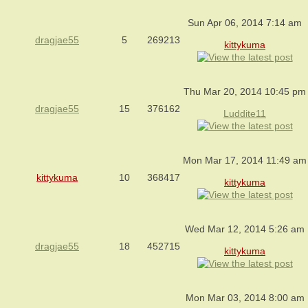
Sun Apr 06, 2014 7:14 am
dragjae55
5
269213
kittykuma
Thu Mar 20, 2014 10:45 pm
dragjae55
15
376162
Luddite11
Mon Mar 17, 2014 11:49 am
kittykuma
10
368417
kittykuma
Wed Mar 12, 2014 5:26 am
dragjae55
18
452715
kittykuma
Mon Mar 03, 2014 8:00 am