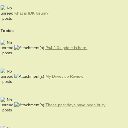
what is IDK forum?
Topics
Ps4 2.0 update is here.
My Driveclub Review
These past days have been busy