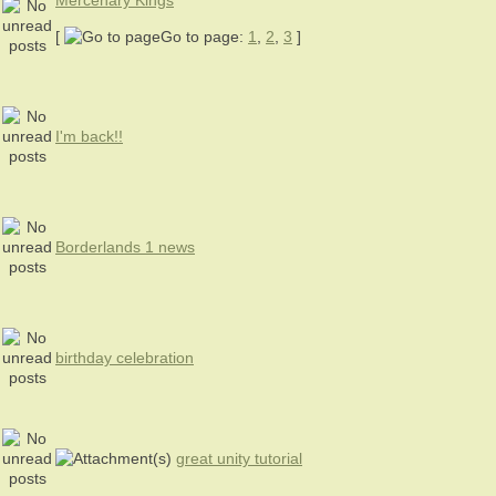
Mercenary Kings
[
Go to page:
1
,
2
,
3
]
I'm back!!
Borderlands 1 news
birthday celebration
great unity tutorial