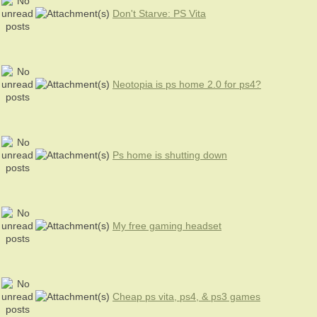
Don't Starve: PS Vita
Neotopia is ps home 2.0 for ps4?
Ps home is shutting down
My free gaming headset
Cheap ps vita, ps4, & ps3 games