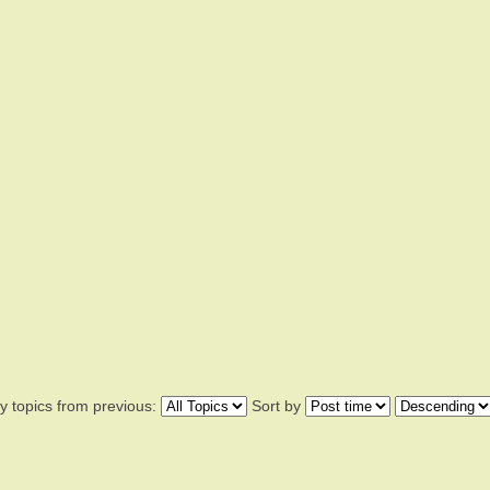
y topics from previous:
Sort by