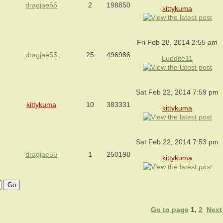
dragjae55
2
198850
kittykuma
Fri Feb 28, 2014 2:55 am
dragjae55
25
496986
Luddite11
Sat Feb 22, 2014 7:59 pm
kittykuma
10
383331
kittykuma
Sat Feb 22, 2014 7:53 pm
dragjae55
1
250198
kittykuma
Go to page
1
,
2
Next