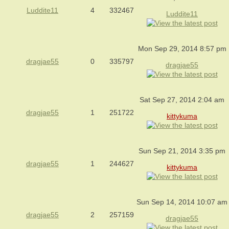
Luddite11
4
332467
Luddite11
Mon Sep 29, 2014 8:57 pm
dragjae55
0
335797
dragjae55
Sat Sep 27, 2014 2:04 am
dragjae55
1
251722
kittykuma
Sun Sep 21, 2014 3:35 pm
dragjae55
1
244627
kittykuma
Sun Sep 14, 2014 10:07 am
dragjae55
2
257159
dragjae55