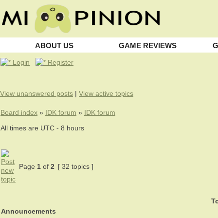
ABOUT US
GAME REVIEWS
G
Login
Register
View unanswered posts
|
View active topics
Board index
»
IDK forum
»
IDK forum
All times are UTC - 8 hours
Page
1
of
2
[ 32 topics ]
To
Announcements