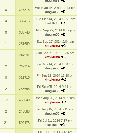
dragjae55
Wed Oct 15, 2014 12:48 pm
0
347815
dragjae55
Tue Oct 14, 2014 10:57 am
4
332416
Luddite11
Mon Sep 29, 2014 8:57 pm
0
335740
dragjae55
Sat Sep 27, 2014 2:04 am
1
251689
kittykuma
Sun Sep 21, 2014 3:35 pm
1
244591
kittykuma
Sun Sep 14, 2014 10:07 am
2
257114
dragjae55
Fri Sep 12, 2014 11:10 pm
0
321715
kittykuma
Fri Sep 05, 2014 9:44 am
2
255656
dragjae55
Wed Aug 20, 2014 9:35 am
12
450649
kittykuma
Fri Aug 15, 2014 5:11 am
2
243886
dragjae55
Fri Jul 11, 2014 7:37 pm
21
502173
Luddite11
Fri Jul 11, 2014 6:13 pm