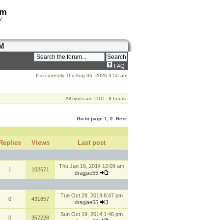
om
y
M
FAQ
It is currently Thu Aug 06, 2026 3:50 am
All times are UTC - 8 hours
Go to page
1
,
2
Next
Replies
Views
Last post
Thu Jan 16, 2014 12:09 am
1
102571
dragjae55
Tue Oct 28, 2014 8:47 pm
0
431857
dragjae55
Sun Oct 19, 2014 1:46 pm
0
357228