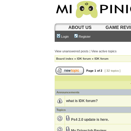
ABOUT US
GAME REV
Login
Register
View unanswered posts
|
View active topics
Board index
»
IDK forum
»
IDK forum
Page
1
of
2
[ 32 topics ]
Announcements
what is IDK forum?
Topics
Ps4 2.0 update is here.
My Driveclub Review