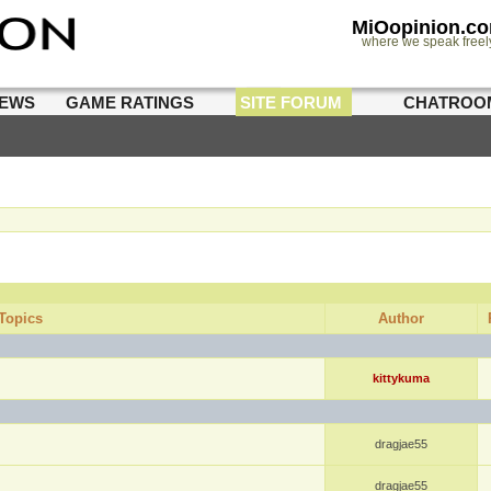
MiOopinion.c
where we speak freel
IEWS
GAME RATINGS
SITE FORUM
CHATROO
Topics
Author
kittykuma
dragjae55
dragjae55