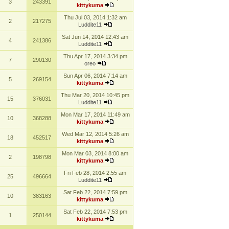
3
243391
kittykuma
Thu Jul 03, 2014 1:32 am
2
217275
Luddite11
Sat Jun 14, 2014 12:43 am
4
241386
Luddite11
Thu Apr 17, 2014 3:34 pm
7
290130
oreo
Sun Apr 06, 2014 7:14 am
5
269154
kittykuma
Thu Mar 20, 2014 10:45 pm
15
376031
Luddite11
Mon Mar 17, 2014 11:49 am
10
368288
kittykuma
Wed Mar 12, 2014 5:26 am
18
452517
kittykuma
Mon Mar 03, 2014 8:00 am
2
198798
kittykuma
Fri Feb 28, 2014 2:55 am
25
496664
Luddite11
Sat Feb 22, 2014 7:59 pm
10
383163
kittykuma
Sat Feb 22, 2014 7:53 pm
1
250144
kittykuma