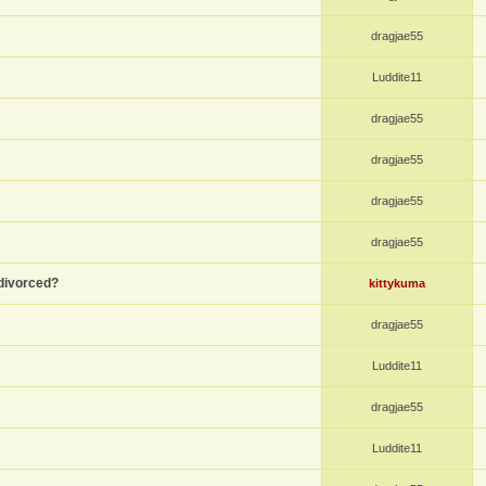
dragjae55
Luddite11
dragjae55
dragjae55
dragjae55
dragjae55
divorced?
kittykuma
dragjae55
Luddite11
dragjae55
Luddite11