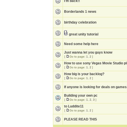
I'm back!!
Borderlands 1 news
birthday celebration
great unity tutorial
Need some help here
Just wanna let you guys know
[
Go to page:
1
,
2
]
How to use sony Vegas Movie Studio pl
[
Go to page:
1
,
2
]
How big is your backlog?
[
Go to page:
1
,
2
]
If anyone is looking for deals on games
Building your own pc
[
Go to page:
1
,
2
,
3
]
to Luddite11
[
Go to page:
1
,
2
]
PLEASE READ THIS