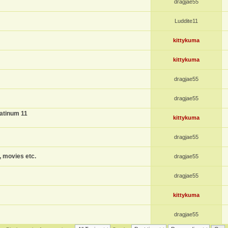
dragjae55
Luddite11
kittykuma
kittykuma
dragjae55
dragjae55
atinum 11
kittykuma
dragjae55
, movies etc.
dragjae55
dragjae55
kittykuma
dragjae55