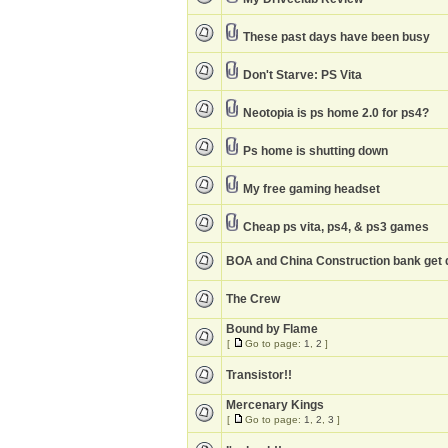
These past days have been busy
Don't Starve: PS Vita
Neotopia is ps home 2.0 for ps4?
Ps home is shutting down
My free gaming headset
Cheap ps vita, ps4, & ps3 games
BOA and China Construction bank get 
The Crew
Bound by Flame
[
Go to page:
1
,
2
]
Transistor!!
Mercenary Kings
[
Go to page:
1
,
2
,
3
]