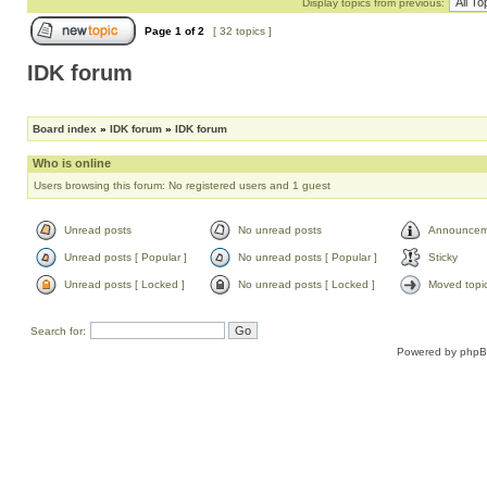
Display topics from previous:
Page
1
of
2
[ 32 topics ]
IDK forum
Board index
»
IDK forum
»
IDK forum
Who is online
Users browsing this forum: No registered users and 1 guest
Unread posts
No unread posts
Announcem
Unread posts [ Popular ]
No unread posts [ Popular ]
Sticky
Unread posts [ Locked ]
No unread posts [ Locked ]
Moved topi
Search for:
Powered by
php