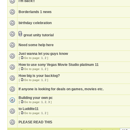
I'm back!!
Borderlands 1 news
birthday celebration
great unity tutorial
Need some help here
Just wanna let you guys know
[
Go to page:
1
,
2
]
How to use sony Vegas Movie Studio platinum 11
[
Go to page:
1
,
2
]
How big is your backlog?
[
Go to page:
1
,
2
]
If anyone is looking for deals on games, movies etc.
Building your own pc
[
Go to page:
1
,
2
,
3
]
to Luddite11
[
Go to page:
1
,
2
]
PLEASE READ THIS