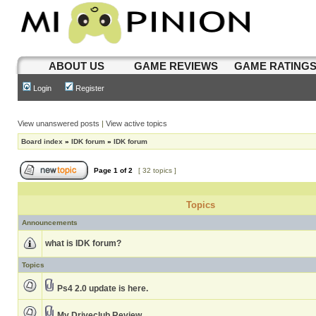
ABOUT US
GAME REVIEWS
GAME RATING
Login
Register
View unanswered posts
|
View active topics
Board index
»
IDK forum
»
IDK forum
Page
1
of
2
[ 32 topics ]
Topics
Announcements
what is IDK forum?
Topics
Ps4 2.0 update is here.
My Driveclub Review