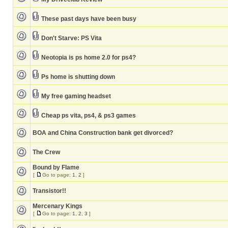
These past days have been busy
Don't Starve: PS Vita
Neotopia is ps home 2.0 for ps4?
Ps home is shutting down
My free gaming headset
Cheap ps vita, ps4, & ps3 games
BOA and China Construction bank get divorced?
The Crew
Bound by Flame
[
Go to page:
1
,
2
]
Transistor!!
Mercenary Kings
[
Go to page:
1
,
2
,
3
]