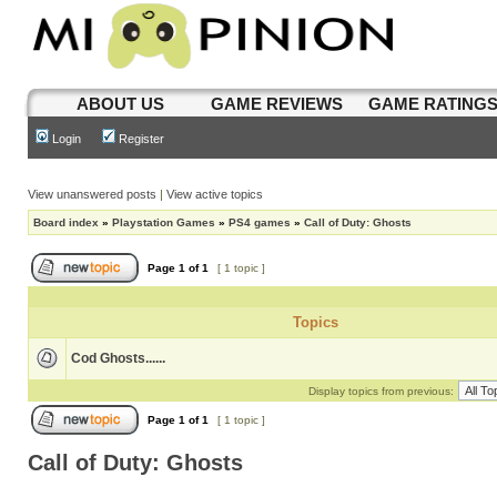
ABOUT US
GAME REVIEWS
GAME RATING
Login
Register
View unanswered posts
|
View active topics
Board index
»
Playstation Games
»
PS4 games
»
Call of Duty: Ghosts
Page
1
of
1
[ 1 topic ]
Topics
Cod Ghosts......
Display topics from previous:
Page
1
of
1
[ 1 topic ]
Call of Duty: Ghosts