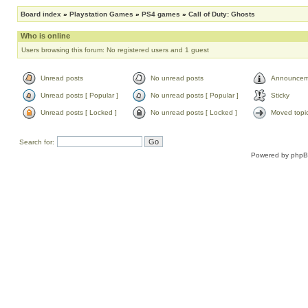
Board index
»
Playstation Games
»
PS4 games
»
Call of Duty: Ghosts
Who is online
Users browsing this forum: No registered users and 1 guest
Unread posts
No unread posts
Announcem
Unread posts [ Popular ]
No unread posts [ Popular ]
Sticky
Unread posts [ Locked ]
No unread posts [ Locked ]
Moved topi
Search for:
Powered by
php