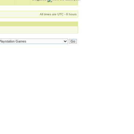
All times are UTC - 8 hours