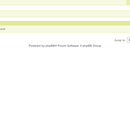
uest
Jump to:
Powered by
phpBB
® Forum Software © phpBB Group