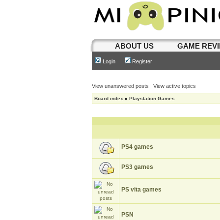
ABOUT US
GAME REV
Login
Register
View unanswered posts
|
View active topics
Board index
»
Playstation Games
PS4 games
PS3 games
PS vita games
PSN