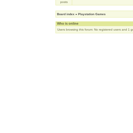
Board index
»
Playstation Games
Who is online
Users browsing this forum: No registered users and 1 g