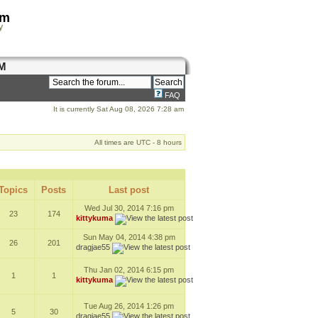
om
y
M
FAQ
It is currently Sat Aug 08, 2026 7:28 am
All times are UTC - 8 hours
Topics
Posts
Last post
Wed Jul 30, 2014 7:16 pm
23
174
kittykuma
Sun May 04, 2014 4:38 pm
26
201
dragjae55
Thu Jan 02, 2014 6:15 pm
1
1
kittykuma
Tue Aug 26, 2014 1:26 pm
5
30
dragjae55