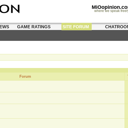
MiOopinion.c
where we speak freel
IEWS
GAME RATINGS
SITE FORUM
CHATROO
Forum