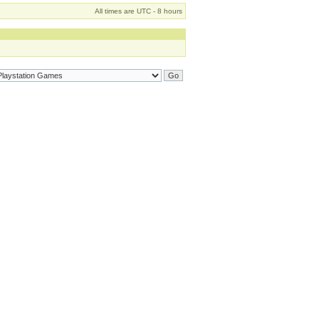
All times are UTC - 8 hours