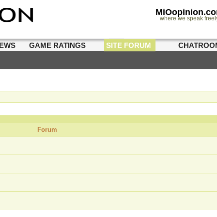
MiOopinion.c
where we speak freel
IEWS
GAME RATINGS
SITE FORUM
CHATROO
Forum