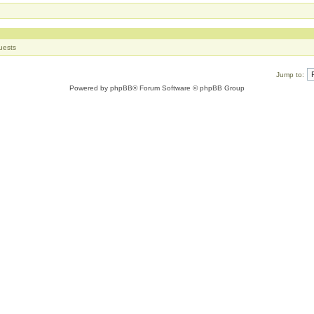
uests
Jump to:
Powered by
phpBB
® Forum Software © phpBB Group