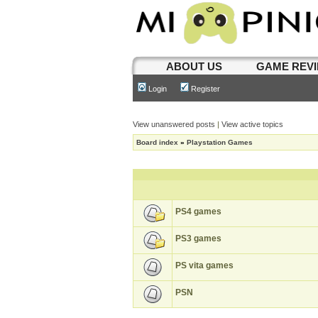
ABOUT US
GAME REV
Login
Register
View unanswered posts
|
View active topics
Board index
»
Playstation Games
PS4 games
PS3 games
PS vita games
PSN