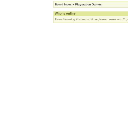
Board index
»
Playstation Games
Who is online
Users browsing this forum: No registered users and 2 g