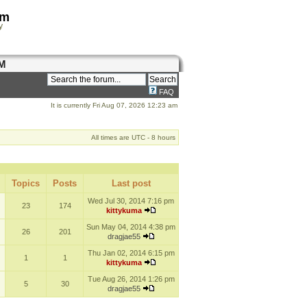
om
y
M
FAQ
It is currently Fri Aug 07, 2026 12:23 am
All times are UTC - 8 hours
Topics
Posts
Last post
Wed Jul 30, 2014 7:16 pm
23
174
kittykuma
Sun May 04, 2014 4:38 pm
26
201
dragjae55
Thu Jan 02, 2014 6:15 pm
1
1
kittykuma
Tue Aug 26, 2014 1:26 pm
5
30
dragjae55