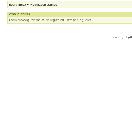
Board index
»
Playstation Games
Who is online
Users browsing this forum: No registered users and 2 guests
Powered by
php