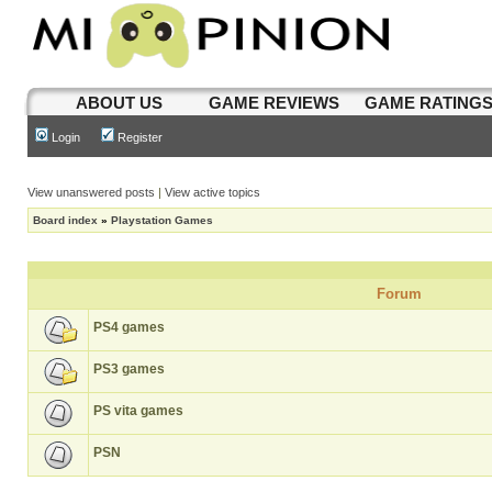
ABOUT US
GAME REVIEWS
GAME RATING
Login
Register
View unanswered posts
|
View active topics
Board index
»
Playstation Games
Forum
PS4 games
PS3 games
PS vita games
PSN