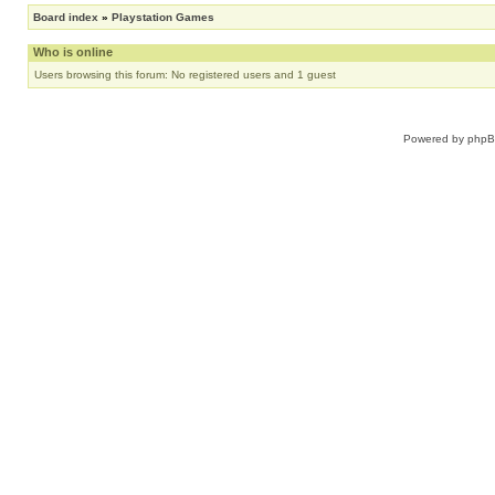
Board index
»
Playstation Games
Who is online
Users browsing this forum: No registered users and 1 guest
Powered by
php