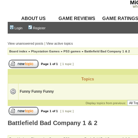
Mi
wh
ABOUT US
GAME REVIEWS
GAME RATING
Login
Register
View unanswered posts
|
View active topics
Board index
»
Playstation Games
»
PS3 games
»
Battlefield Bad Company 1 & 2
Page
1
of
1
[ 1 topic ]
Topics
Funny Funny Funny
Display topics from previous:
Page
1
of
1
[ 1 topic ]
Battlefield Bad Company 1 & 2