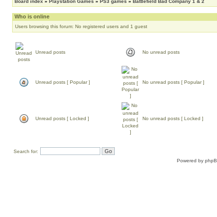
Board index
»
Playstation Games
»
PS3 games
»
Battlefield Bad Company 1 & 2
Who is online
Users browsing this forum: No registered users and 1 guest
Unread posts
No unread posts
Unread posts [ Popular ]
No unread posts [ Popular ]
Unread posts [ Locked ]
No unread posts [ Locked ]
Search for:
Powered by
php