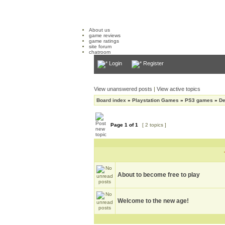
About us
game reviews
game ratings
site forum
chatroom
Login
Register
View unanswered posts
|
View active topics
Board index
»
Playstation Games
»
PS3 games
»
De
Page
1
of
1
[ 2 topics ]
About to become free to play
Welcome to the new age!