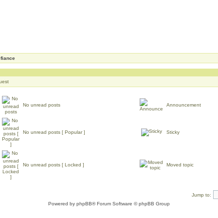
fiance
uest
No unread posts
Announcement
No unread posts [ Popular ]
Sticky
No unread posts [ Locked ]
Moved topic
Jump to:
Powered by
phpBB
® Forum Software © phpBB Group