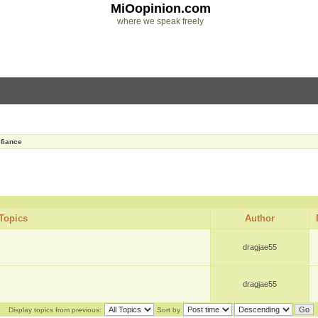
MiOopinion.com
where we speak freely
fiance
Topics
Author
dragjae55
dragjae55
Display topics from previous:
Sort by