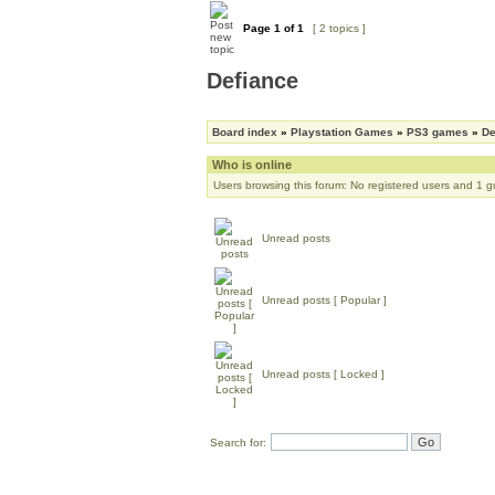
Page
1
of
1
[ 2 topics ]
Defiance
Board index
»
Playstation Games
»
PS3 games
»
De
Who is online
Users browsing this forum: No registered users and 1 g
Unread posts
Unread posts [ Popular ]
Unread posts [ Locked ]
Search for: