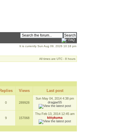
FAQ
It is currently Sun Aug 09, 2026 10:18 pm
All times are UTC - 8 hours
Replies
Views
Last post
Sun May 04, 2014 4:38 pm
dragjae55
0
289928
Thu Feb 13, 2014 12:45 am
kittykuma
9
157068