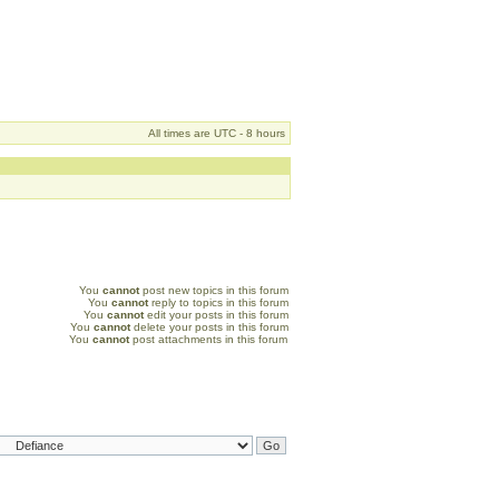
All times are UTC - 8 hours
You
cannot
post new topics in this forum
You
cannot
reply to topics in this forum
You
cannot
edit your posts in this forum
You
cannot
delete your posts in this forum
You
cannot
post attachments in this forum