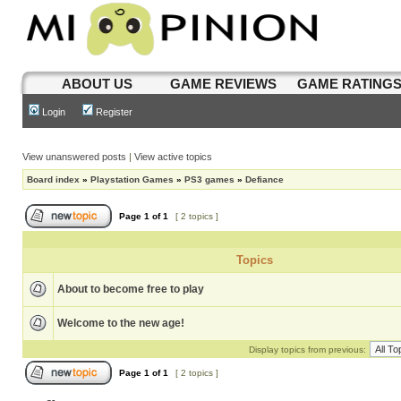
ABOUT US
GAME REVIEWS
GAME RATING
Login
Register
View unanswered posts
|
View active topics
Board index
»
Playstation Games
»
PS3 games
»
Defiance
Page
1
of
1
[ 2 topics ]
Topics
About to become free to play
Welcome to the new age!
Display topics from previous:
Page
1
of
1
[ 2 topics ]