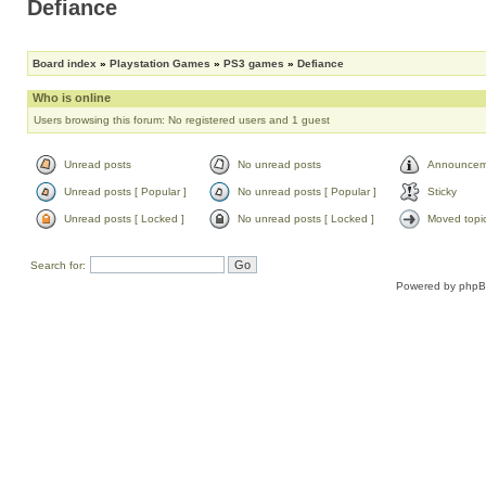
Defiance
Board index
»
Playstation Games
»
PS3 games
»
Defiance
Who is online
Users browsing this forum: No registered users and 1 guest
Unread posts
No unread posts
Announcem
Unread posts [ Popular ]
No unread posts [ Popular ]
Sticky
Unread posts [ Locked ]
No unread posts [ Locked ]
Moved topi
Search for:
Powered by
php