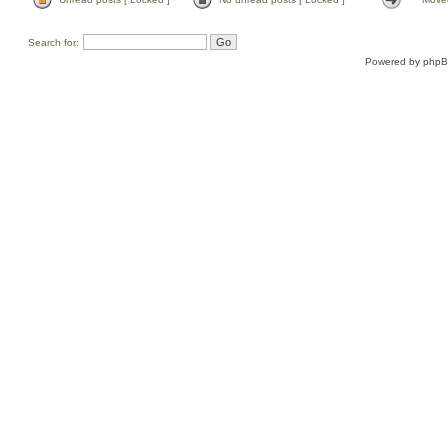
Search for:
Powered by
php