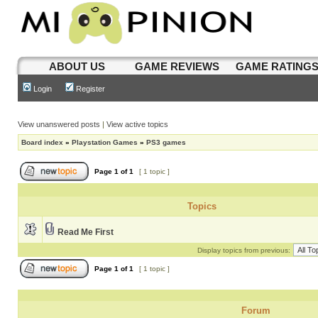
ABOUT US
GAME REVIEWS
GAME RATING
Login
Register
View unanswered posts
|
View active topics
Board index
»
Playstation Games
»
PS3 games
Page
1
of
1
[ 1 topic ]
Topics
Read Me First
Display topics from previous:
Page
1
of
1
[ 1 topic ]
Forum