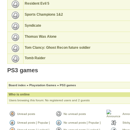
Resident Evil 5
Sports Champions 1&2
Syndicate
Thomas Was Alone
Tom Clancy: Ghost Recon future soldier
Tomb Raider
PS3 games
Board index
»
Playstation Games
»
PS3 games
Who is online
Users browsing this forum: No registered users and 2 guests
Unread posts
No unread posts
Anno
Unread posts [ Popular ]
No unread posts [ Popular ]
Stick
Unread posts [ Locked ]
No unread posts [ Locked ]
Moved