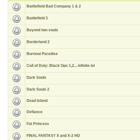
Battlefield Bad Company 1 & 2
Battlefield 3
Beyond two souls
Borderland 2
Burnout Paradise
Call of Duty: Black Ops 1,2... infinite lol
Dark Souls
Dark Souls 2
Dead Island
Defiance
Fat Princess
FINAL FANTASY X and X-2 HD