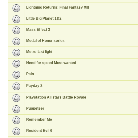
Lightning Returns: Final Fantasy XIII
Little Big Planet 1&2
Mass Effect 3
Medal of Honor series
Metro:last light
Need for speed Most wanted
Pain
Payday 2
Playstation All stars Battle Royale
Puppeteer
Remember Me
Resident Evil 6