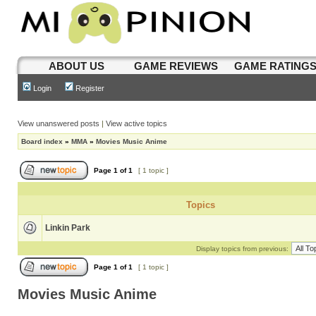
ABOUT US
GAME REVIEWS
GAME RATING
Login
Register
View unanswered posts
|
View active topics
Board index
»
MMA
»
Movies Music Anime
Page
1
of
1
[ 1 topic ]
Topics
Linkin Park
Display topics from previous:
Page
1
of
1
[ 1 topic ]
Movies Music Anime