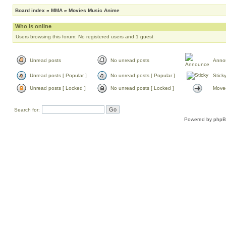
Board index
»
MMA
»
Movies Music Anime
Who is online
Users browsing this forum: No registered users and 1 guest
Unread posts
No unread posts
Anno
Unread posts [ Popular ]
No unread posts [ Popular ]
Stick
Unread posts [ Locked ]
No unread posts [ Locked ]
Moved
Search for:
Powered by
php