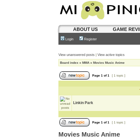
ABOUT US
GAME REV
Login
Register
View unanswered posts
|
View active topics
Board index
»
MMA
»
Movies Music Anime
Page
1
of
1
[ 1 topic ]
Linkin Park
Page
1
of
1
[ 1 topic ]
Movies Music Anime