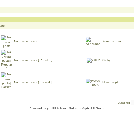
uest
No unread posts
Announcement
No unread posts [ Popular ]
Sticky
No unread posts [ Locked ]
Moved topic
Jump to:
Powered by
phpBB
® Forum Software © phpBB Group