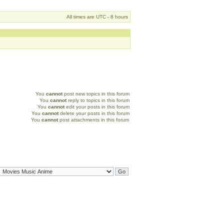
All times are UTC - 8 hours
You
cannot
post new topics in this forum
You
cannot
reply to topics in this forum
You
cannot
edit your posts in this forum
You
cannot
delete your posts in this forum
You
cannot
post attachments in this forum