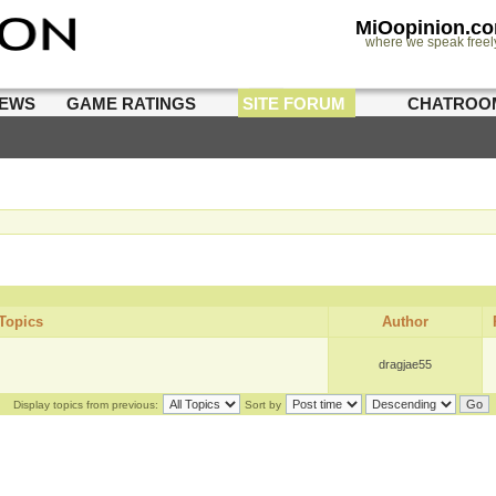
MiOopinion.c
where we speak freel
IEWS
GAME RATINGS
SITE FORUM
CHATROO
Topics
Author
dragjae55
Display topics from previous:
Sort by