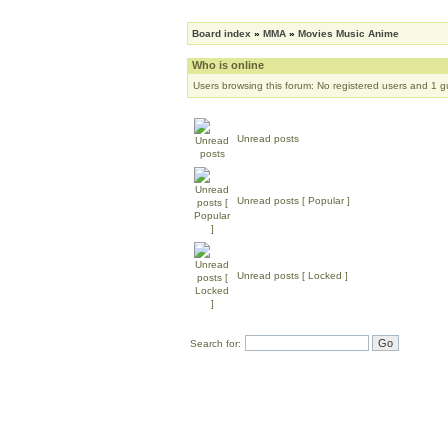
Board index
»
MMA
»
Movies Music Anime
Who is online
Users browsing this forum: No registered users and 1 g
Unread posts
Unread posts [ Popular ]
Unread posts [ Locked ]
Search for: