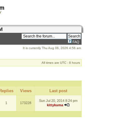
om
y
M
FAQ
It is currently Thu Aug 06, 2026 4:56 am
All times are UTC - 8 hours
Replies
Views
Last post
Sun Jul 20, 2014 8:24 pm
1
173228
kittykuma