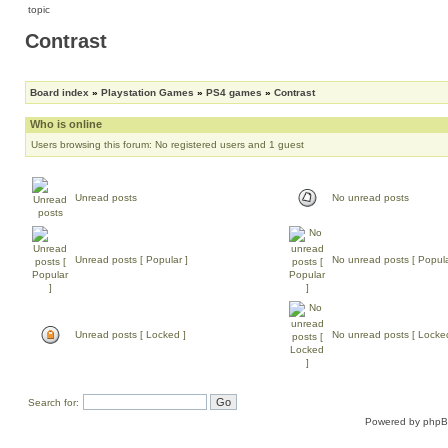
Contrast
Board index
»
Playstation Games
»
PS4 games
»
Contrast
Who is online
Users browsing this forum: No registered users and 1 guest
Unread posts
No unread posts
Unread posts [ Popular ]
No unread posts [ Popula
Unread posts [ Locked ]
No unread posts [ Locke
Search for:
Powered by
php