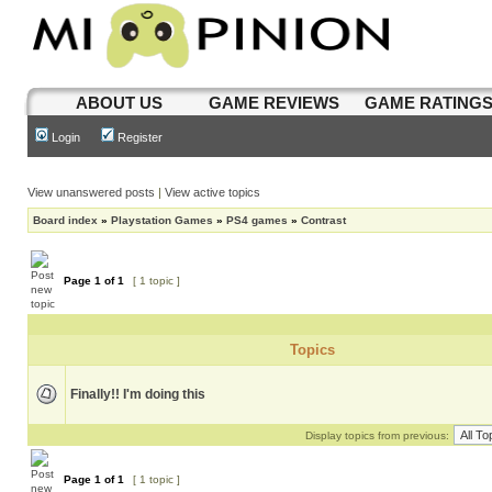
ABOUT US
GAME REVIEWS
GAME RATING
Login
Register
View unanswered posts
|
View active topics
Board index
»
Playstation Games
»
PS4 games
»
Contrast
Page
1
of
1
[ 1 topic ]
Topics
Finally!! I'm doing this
Display topics from previous:
Page
1
of
1
[ 1 topic ]