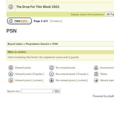
The Drop For This Week 10/21
Display topics from previous:
Page
1
of
1
[ 5 topics ]
PSN
Board index
»
Playstation Games
»
PSN
Who is online
Users browsing this forum: No registered users and 2 guests
Unread posts
No unread posts
Announcem
Unread posts [ Popular ]
No unread posts [ Popular ]
Sticky
Unread posts [ Locked ]
No unread posts [ Locked ]
Moved topi
Search for:
Powered by
php