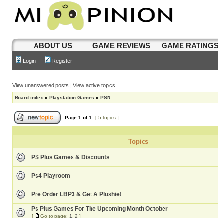
ABOUT US
GAME REVIEWS
GAME RATING
Login
Register
View unanswered posts
|
View active topics
Board index
»
Playstation Games
»
PSN
Page
1
of
1
[ 5 topics ]
Topics
PS Plus Games & Discounts
Ps4 Playroom
Pre Order LBP3 & Get A Plushie!
Ps Plus Games For The Upcoming Month October
[
Go to page:
1
,
2
]