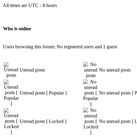
All times are UTC - 8 hours
Who is online
Users browsing this forum: No registered users and 1 guest
Unread posts
No unread posts
Unread posts [ Popular ]
No unread posts [ P
Unread posts [ Locked ]
No unread posts [ 