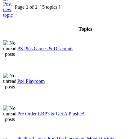
Page
1
of
1
[ 5 topics ]
Topics
PS Plus Games & Discounts
Ps4 Playroom
Pre Order LBP3 & Get A Plushie!
Ps Plus Games For The Upcoming Month October