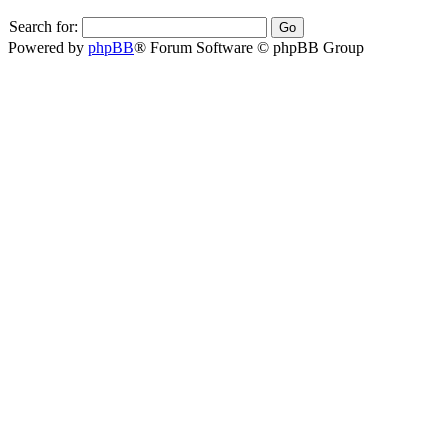
Search for:
Powered by
phpBB
® Forum Software © phpBB Group