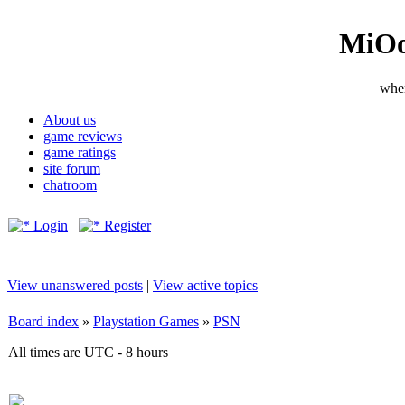
MiOo
wher
About us
game reviews
game ratings
site forum
chatroom
Login
Register
View unanswered posts
|
View active topics
Board index
»
Playstation Games
»
PSN
All times are UTC - 8 hours