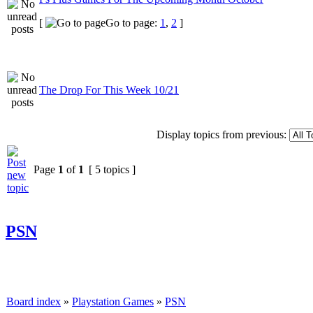
[
Go to page:
1
,
2
]
The Drop For This Week 10/21
Display topics from previous:
Page
1
of
1
[ 5 topics ]
PSN
Board index
»
Playstation Games
»
PSN