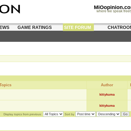
MiOopinion.c
where we speak freel
IEWS
GAME RATINGS
SITE FORUM
CHATROO
Topics
Author
kittykuma
kittykuma
Display topics from previous:
Sort by