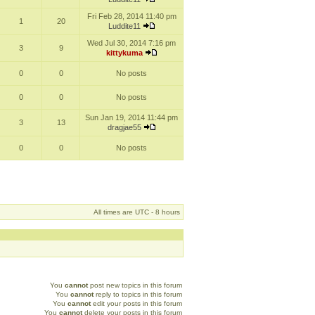
Fri Feb 28, 2014 11:40 pm
1
20
Luddite11
Wed Jul 30, 2014 7:16 pm
3
9
kittykuma
0
0
No posts
0
0
No posts
Sun Jan 19, 2014 11:44 pm
3
13
dragjae55
0
0
No posts
All times are UTC - 8 hours
You
cannot
post new topics in this forum
You
cannot
reply to topics in this forum
You
cannot
edit your posts in this forum
You
cannot
delete your posts in this forum