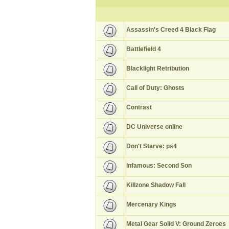
Assassin's Creed 4 Black Flag
Battlefield 4
Blacklight Retribution
Call of Duty: Ghosts
Contrast
DC Universe online
Don't Starve: ps4
Infamous: Second Son
Killzone Shadow Fall
Mercenary Kings
Metal Gear Solid V: Ground Zeroes