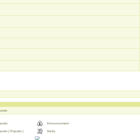
uests
posts
Announcement
osts [ Popular ]
Sticky