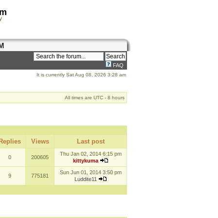
om
y
M
FAQ
It is currently Sat Aug 08, 2026 3:28 am
All times are UTC - 8 hours
Replies
Views
Last post
Thu Jan 02, 2014 6:15 pm
0
200605
kittykuma
Sun Jun 01, 2014 3:50 pm
9
775181
Luddite11