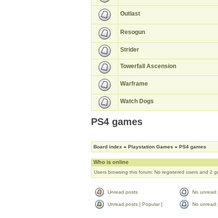
Outlast
Resogun
Strider
Towerfall Ascension
Warframe
Watch Dogs
PS4 games
Board index
»
Playstation Games
»
PS4 games
Who is online
Users browsing this forum: No registered users and 2 g
Unread posts
No unread 
Unread posts [ Popular ]
No unread p