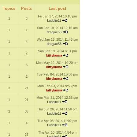
Topics
Posts
Last post
Fri Jan 17, 2014 10:18 pm
1
3
Luddite11
Sun Jan 19, 2014 12:16 am
1
1
dragjae55
Wed Jan 15, 2014 11:43 pm
1
4
dragjae55
Sun Jan 19, 2014 8:51 pm
1
2
kittykuma
Mon May 12, 2014 10:20 pm
1
5
kittykuma
Tue Feb 04, 2014 10:58 pm
1
2
kittykuma
Mon Feb 03, 2014 9:53 pm
3
21
kittykuma
Mon Mar 31, 2014 12:33 pm
1
21
Luddite11
Thu Jun 26, 2014 11:50 pm
2
35
Luddite11
Tue Apr 08, 2014 11:02 pm
1
4
Luddite11
Thu Apr 10, 2014 4:54 pm
1
23
Luddite11