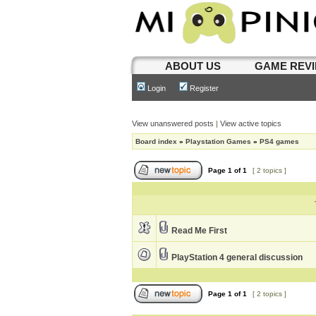
ABOUT US
GAME REV
Login
Register
View unanswered posts
|
View active topics
Board index
»
Playstation Games
»
PS4 games
Page
1
of
1
[ 2 topics ]
Read Me First
PlayStation 4 general discussion
Page
1
of
1
[ 2 topics ]