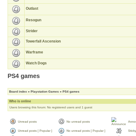
Outlast
Resogun
Strider
Towerfall Ascension
Warframe
Watch Dogs
PS4 games
Board index
»
Playstation Games
»
PS4 games
Who is online
Users browsing this forum: No registered users and 1 guest
Unread posts
No unread posts
Anno
Unread posts [ Popular ]
No unread posts [ Popular ]
Stick