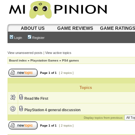
ABOUT US
GAME REVIEWS
GAME RATING
Login
Register
View unanswered posts
|
View active topics
Board index
»
Playstation Games
»
PS4 games
Page
1
of
1
[ 2 topics ]
Topics
Read Me First
PlayStation 4 general discussion
Display topics from previous:
Page
1
of
1
[ 2 topics ]