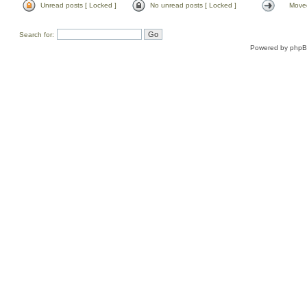
Unread posts [ Locked ]
No unread posts [ Locked ]
Moved
Search for:
Powered by
php