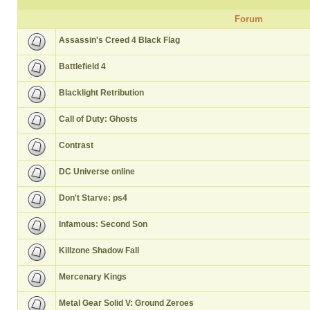
Forum
Assassin's Creed 4 Black Flag
Battlefield 4
Blacklight Retribution
Call of Duty: Ghosts
Contrast
DC Universe online
Don't Starve: ps4
Infamous: Second Son
Killzone Shadow Fall
Mercenary Kings
Metal Gear Solid V: Ground Zeroes