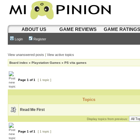
ABOUT US
GAME REVIEWS
GAME RATING
Login
Register
View unanswered posts
|
View active topics
Board index
»
Playstation Games
»
PS vita games
Page
1
of
1
[ 1 topic ]
Topics
Read Me First
Display topics from previous:
Page
1
of
1
[ 1 topic ]