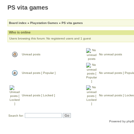
PS vita games
Board index
»
Playstation Games
»
PS vita games
Who is online
Users browsing this forum: No registered users and 1 guest
Unread posts
No unread posts
Unread posts [ Popular ]
No unread posts [ Popula
Unread posts [ Locked ]
No unread posts [ Locked
Search for:
Powered by
php