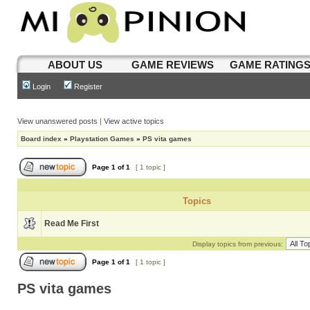
ABOUT US
GAME REVIEWS
GAME RATING
Login
Register
View unanswered posts
|
View active topics
Board index
»
Playstation Games
»
PS vita games
Page
1
of
1
[ 1 topic ]
Topics
Read Me First
Display topics from previous:
Page
1
of
1
[ 1 topic ]
PS vita games