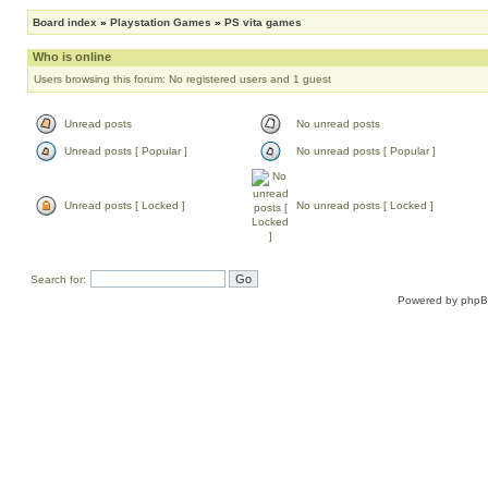
Board index
»
Playstation Games
»
PS vita games
Who is online
Users browsing this forum: No registered users and 1 guest
Unread posts
No unread posts
Unread posts [ Popular ]
No unread posts [ Popular ]
Unread posts [ Locked ]
No unread posts [ Locked ]
Search for:
Powered by
php