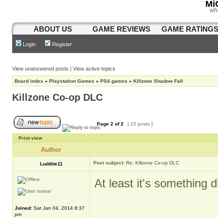
Mi
wh
ABOUT US
GAME REVIEWS
GAME RATING
Login
Register
View unanswered posts
|
View active topics
Board index
»
Playstation Games
»
PS4 games
»
Killzone Shadow Fall
Killzone Co-op DLC
Page
2
of
2
[ 15 posts ]
Print view
Author
Post subject:
Re: Killzone Co-op DLC
Luddite11
At least it's something d
Joined:
Sat Jan 04, 2014 8:37
_________________
pm