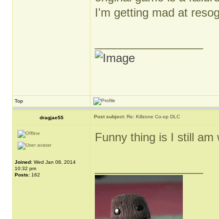
I'm getting mad at reso
_________________
Top
Post subject:
Re: Killzone Co-op DLC
dragjae55
Funny thing is I still am 
Joined:
Wed Jan 08, 2014
_________________
10:32 pm
Posts:
162