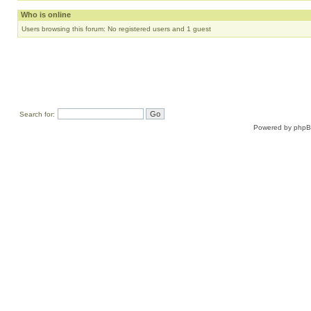
Who is online
Users browsing this forum: No registered users and 1 guest
Search for:
Powered by
php