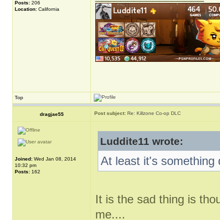
Posts:
206
Location:
California
Top
Post subject:
Re: Killzone Co-op DLC
dragjae55
Luddite11 wrote:
At least it's something 
Joined:
Wed Jan 08, 2014
10:32 pm
Posts:
162
It is the sad thing is t
me....