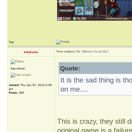
Top
Post subject:
Re: Killzone Co-op DLC
kittykuma
Quote:
Site Admin
It is the sad thing is 
Joined:
Thu Jan 02, 2014 4:09
on me....
pm
Posts:
285
This is crazy, they still 
original game is a failur