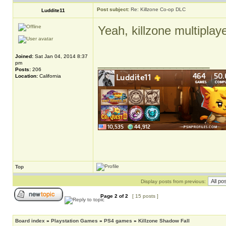
Post subject:
Re: Killzone Co-op DLC
Luddite11
Yeah, killzone multiplay
Joined:
Sat Jan 04, 2014 8:37
_________________
pm
Posts:
206
Location:
California
Top
Display posts from previous:
Page
2
of
2
[ 15 posts ]
Board index
»
Playstation Games
»
PS4 games
»
Killzone Shadow Fall