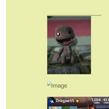
_________________