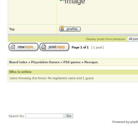
Top
Display posts from previous:
Page
1
of
1
[ 1 post ]
Board index
»
Playstation Games
»
PS4 games
»
Resogun
Who is online
Users browsing this forum: No registered users and 1 guest
Search for:
Powered by
php