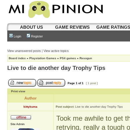
ABOUT US
GAME REVIEWS
GAME RATING
Login
Register
View unanswered posts
|
View active topics
Board index
»
Playstation Games
»
PS4 games
»
Resogun
Live to die another day Trophy Tips
Page
1
of
1
[ 1 post ]
Print view
Author
kittykuma
Post subject:
Live to die another day Trophy Tips
Took me awhile to get th
Site Admin
retrying. really a tough 