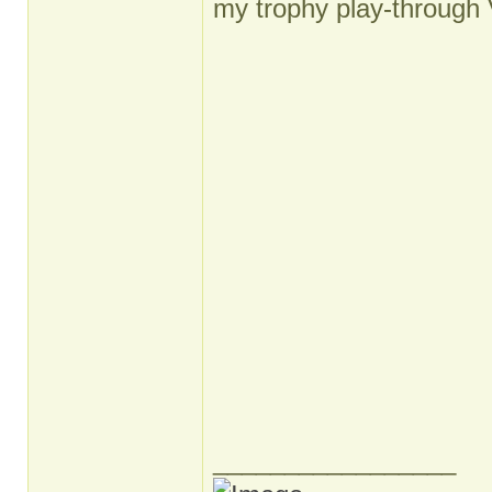
my trophy play-through 
_________________