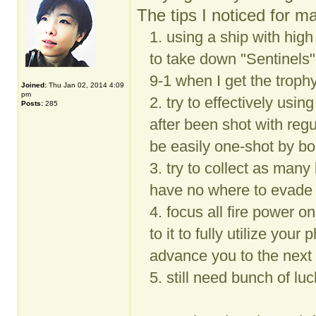
The tips I noticed for ma
1. using a ship with hig
to take down "Sentinels"
9-1 when I get the troph
Joined:
Thu Jan 02, 2014 4:09
pm
2. try to effectively usin
Posts:
285
after been shot with re
be easily one-shot by bo
3. try to collect as ma
have no where to evade 
4. focus all fire power on
to it to fully utilize your
advance you to the next 
5. still need bunch of lu