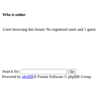
Who is online
Users browsing this forum: No registered users and 1 guest
Search for:
Powered by
phpBB
® Forum Software © phpBB Group