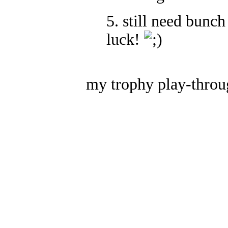
5. still need bunch
luck!
my trophy play-throu