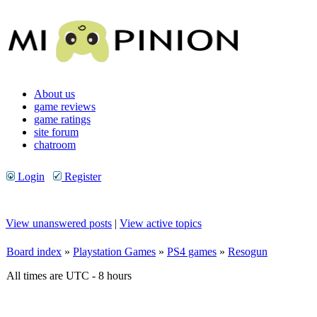
About us
game reviews
game ratings
site forum
chatroom
Login
Register
View unanswered posts
|
View active topics
Board index
»
Playstation Games
»
PS4 games
»
Resogun
All times are UTC - 8 hours