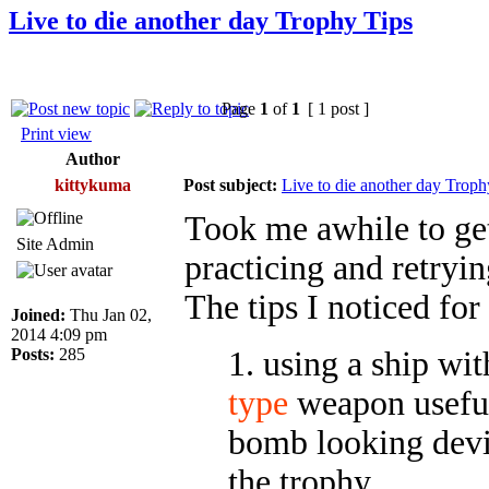
Live to die another day Trophy Tips
Page
1
of
1
[ 1 post ]
Print view
Author
kittykuma
Post subject:
Live to die another day Troph
Took me awhile to get
Site Admin
practicing and retryin
The tips I noticed for
Joined:
Thu Jan 02,
2014 4:09 pm
Posts:
285
1. using a ship wi
type
weapon useful
bomb looking devic
the trophy