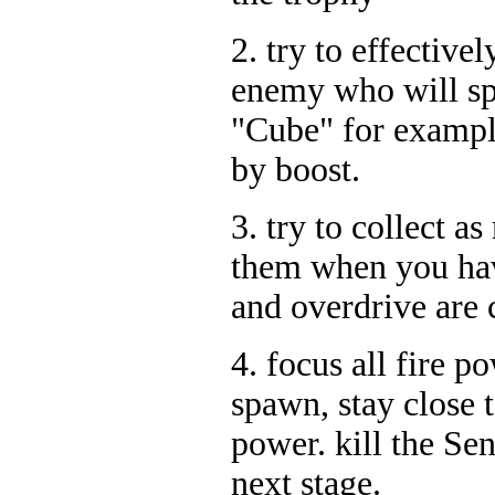
2. try to effective
enemy who will spl
"Cube" for exampl
by boost.
3. try to collect 
them when you hav
and overdrive are 
4. focus all fire p
spawn, stay close t
power. kill the Sen
next stage.