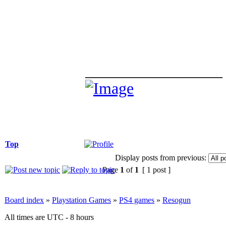
_________________
Top
Display posts from previous:
Page
1
of
1
[ 1 post ]
Board index
»
Playstation Games
»
PS4 games
»
Resogun
All times are UTC - 8 hours