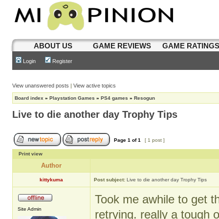
ABOUT US
GAME REVIEWS
GAME RATING
Login
Register
View unanswered posts
|
View active topics
Board index
»
Playstation Games
»
PS4 games
»
Resogun
Live to die another day Trophy Tips
Page
1
of
1
[ 1 post ]
Print view
Author
kittykuma
Post subject:
Live to die another day Trophy Tips
Took me awhile to get th
Site Admin
retrying. really a tough 