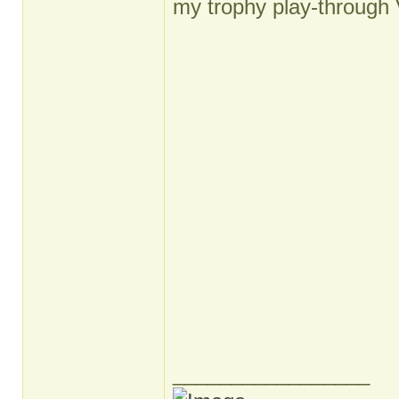
my trophy play-through 
_________________