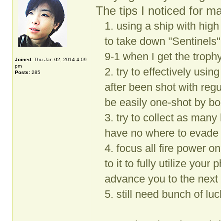
The tips I noticed for ma
1. using a ship with hig
to take down "Sentinels"
9-1 when I get the troph
Joined:
Thu Jan 02, 2014 4:09
pm
2. try to effectively usin
Posts:
285
after been shot with re
be easily one-shot by bo
3. try to collect as ma
have no where to evade 
4. focus all fire power on
to it to fully utilize your
advance you to the next 
5. still need bunch of lu