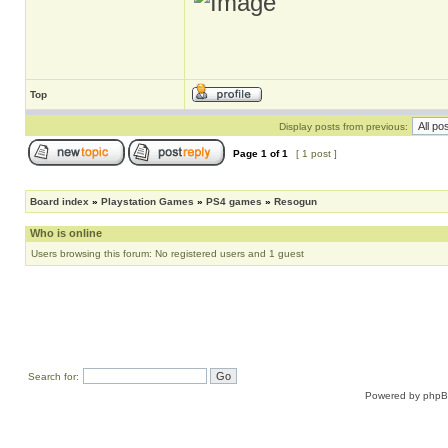
Top
Display posts from previous:
Page
1
of
1
[ 1 post ]
Board index
»
Playstation Games
»
PS4 games
»
Resogun
Who is online
Users browsing this forum: No registered users and 1 guest
Search for:
Powered by
php