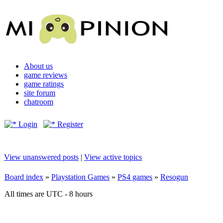
About us
game reviews
game ratings
site forum
chatroom
Login
Register
View unanswered posts
|
View active topics
Board index
»
Playstation Games
»
PS4 games
»
Resogun
All times are UTC - 8 hours