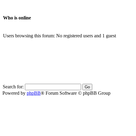
Who is online
Users browsing this forum: No registered users and 1 guest
Search for:
Powered by
phpBB
® Forum Software © phpBB Group