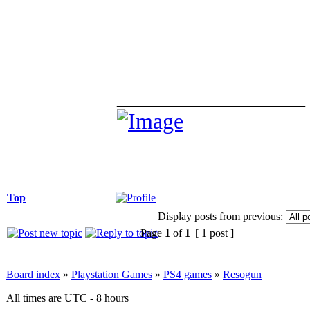
_________________
Top
Display posts from previous:
Page
1
of
1
[ 1 post ]
Board index
»
Playstation Games
»
PS4 games
»
Resogun
All times are UTC - 8 hours