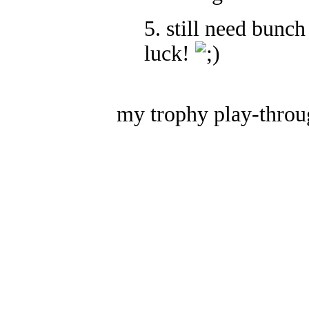
5. still need bunch
luck!
my trophy play-throu