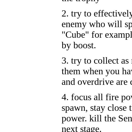
2. try to effective
enemy who will spl
"Cube" for exampl
by boost.
3. try to collect 
them when you hav
and overdrive are 
4. focus all fire p
spawn, stay close t
power. kill the Sen
next stage.