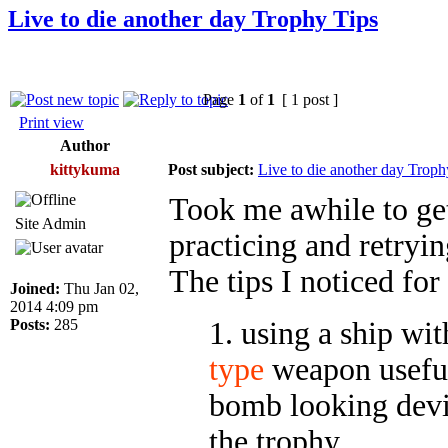
Live to die another day Trophy Tips
Page
1
of
1
[ 1 post ]
Print view
Author
kittykuma
Post subject:
Live to die another day Troph
Took me awhile to get
Site Admin
practicing and retryin
The tips I noticed for
Joined:
Thu Jan 02,
2014 4:09 pm
Posts:
285
1. using a ship wi
type
weapon useful
bomb looking devic
the trophy