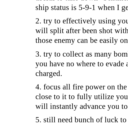
ship status is 5-9-1 when I g
2. try to effectively using y
will split after been shot wi
those enemy can be easily on
3. try to collect as many bo
you have no where to evade a
charged.
4. focus all fire power on the
close to it to fully utilize yo
will instantly advance you to
5. still need bunch of luck t