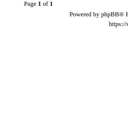
Page
1
of
1
Powered by phpBB® F
https: