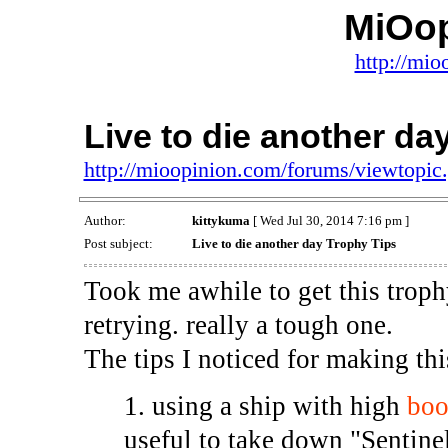
MiOo
http://mio
Live to die another da
http://mioopinion.com/forums/viewtopi
Author:
kittykuma
[ Wed Jul 30, 2014 7:16 pm ]
Post subject:
Live to die another day Trophy Tips
Took me awhile to get this troph
retrying. really a tough one.
The tips I noticed for making this
1. using a ship with high
boo
useful to take down "Sentine