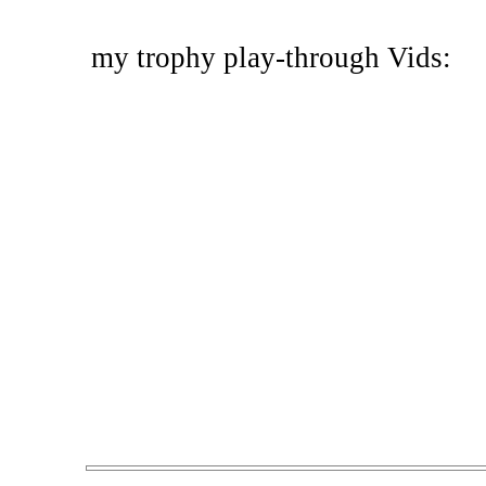
my trophy play-through Vids: